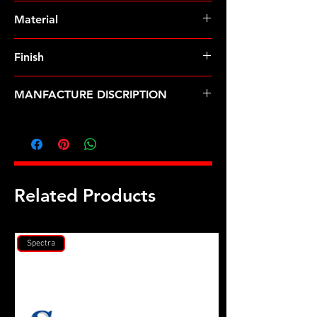
Pre-Order � Non Stocking Item
Material
8740 Chrome Moly
Finish
Black
MANFACTURE DISCRIPTION
308 Holden 1/2" head stud kit
Related Products
Spectra