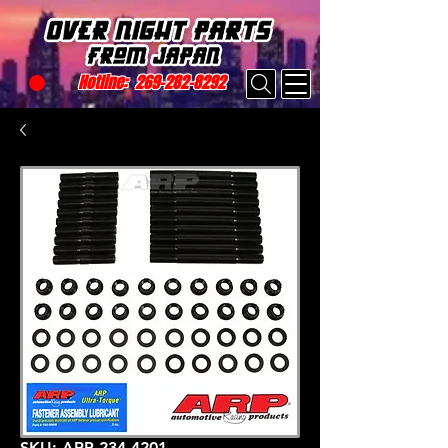
Hotline:
269-282-8292
SKU: ARP 234-4201