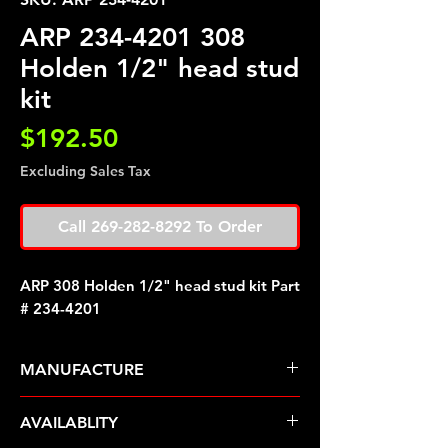
ARP 234-4201 308
Holden 1/2" head stud
kit
Price
$192.50
Excluding Sales Tax
Call 269-282-8292 To Order
ARP 308 Holden 1/2" head stud kit Part
# 234-4201
MANUFACTURE
ARP Fasteners
AVAILABLITY