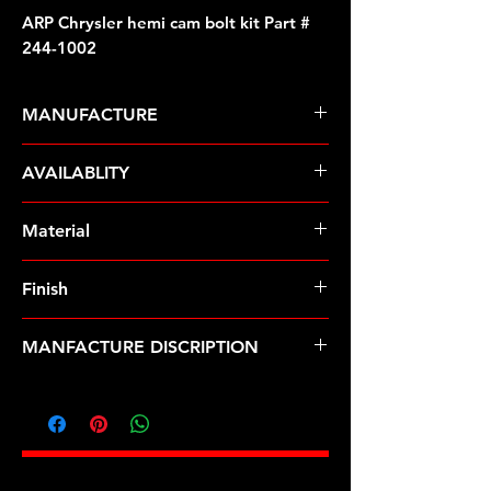
ARP Chrysler hemi cam bolt kit Part #
244-1002
MANUFACTURE
ARP Fasteners
AVAILABLITY
Pre-Order � Non Stocking Item
Material
ARP2000
Finish
Black
MANFACTURE DISCRIPTION
Chrysler hemi cam bolt kit