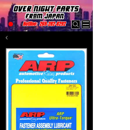
Hotline:
269-282-8292