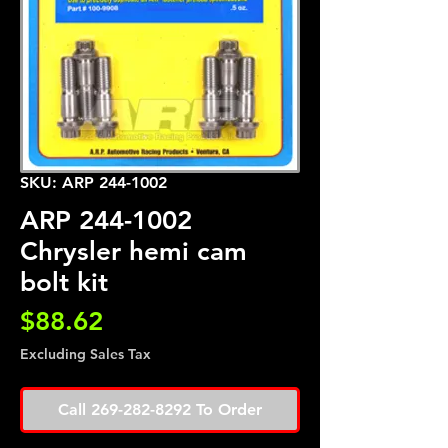
SKU: ARP 244-1002
ARP 244-1002
Chrysler hemi cam
bolt kit
Price
$88.62
Excluding Sales Tax
Call 269-282-8292 To Order