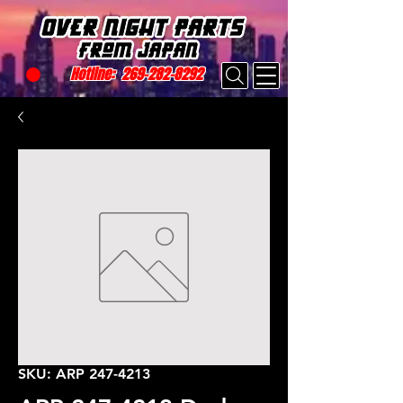
Hotline:
269-282-8292
SKU: ARP 247-4213