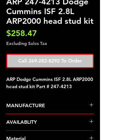
ARP 247-4213 Dodge
Cummins ISF 2.8L
ARP2000 head stud kit
Price
$258.47
Excluding Sales Tax
Call 269-282-8292 To Order
ARP Dodge Cummins ISF 2.8L ARP2000
head stud kit Part # 247-4213
MANUFACTURE
ARP Fasteners
AVAILABLITY
Pre-Order � Non Stocking Item
Material