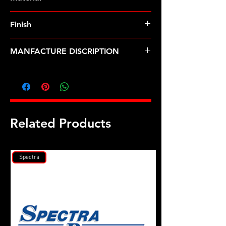
Finish
MANFACTURE DISCRIPTION
Dodge Cummins ISF 2.8L ARP2000
head stud kit
Related Products
Spectra