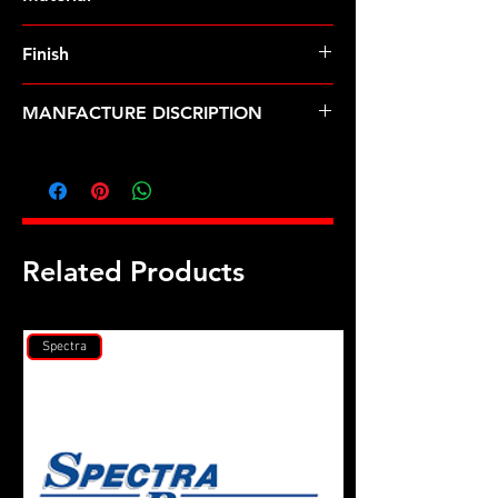
Finish
MANFACTURE DISCRIPTION
Cummins ISV5.0 head stud kit
Related Products
Spectra