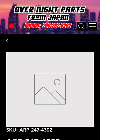
Hotline:
269-282-8292
SKU: ARP 247-4302