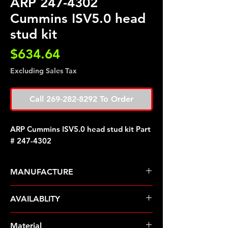
ARP 247-4302
Cummins ISV5.0 head
stud kit
Price
$634.64
Excluding Sales Tax
Call 269-282-8292 To Order
ARP Cummins ISV5.0 head stud kit Part
# 247-4302
MANUFACTURE
ARP Fasteners
AVAILABLITY
Pre-Order � Non Stocking Item
Material