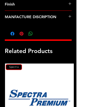
8740 Chrome Moly
Finish
Black
MANFACTURE DISCRIPTION
Olds Quad 4 main stud kit
Related Products
Spectra