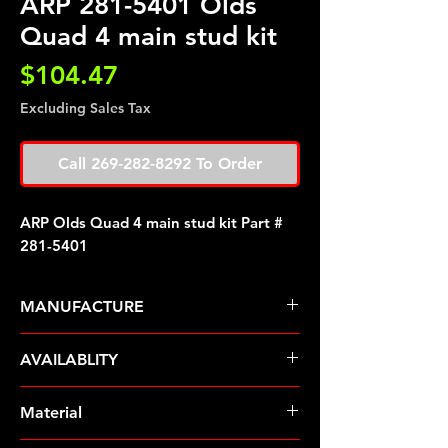
ARP 281-5401 Olds
Quad 4 main stud kit
Price
$104.47
Excluding Sales Tax
Call 269-282-8292 To Order
ARP Olds Quad 4 main stud kit Part #
281-5401
MANUFACTURE
ARP Fasteners
AVAILABLITY
Pre-Order � Non Stocking Item
Material