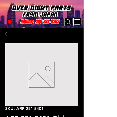
Hotline:
269-282-8292
SKU: ARP 281-5401