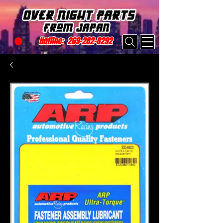
Hotline:
269-282-8292