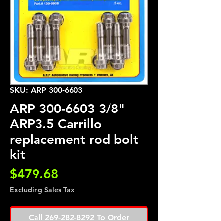
SKU: ARP 300-6603
ARP 300-6603 3/8"
ARP3.5 Carrillo
replacement rod bolt
kit
Price
$479.68
Excluding Sales Tax
Call 269-282-8292 To Order