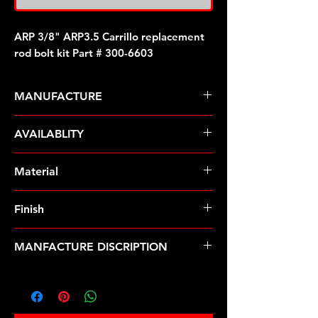
ARP 3/8" ARP3.5 Carrillo replacement
rod bolt kit Part # 300-6603
MANUFACTURE
ARP Fasteners
AVAILABLITY
Pre-Order � Non Stocking Item
Material
MP35N
Finish
Natural
MANFACTURE DISCRIPTION
3/8" ARP3.5 Carrillo replacement rod
bolt kit