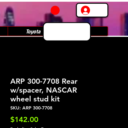
Log In
Toyota
Subaru
ARP 300-7708 Rear
w/spacer, NASCAR
wheel stud kit
SKU: ARP 300-7708
Price
$142.00