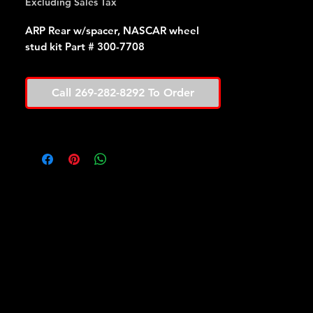
Excluding Sales Tax
ARP Rear w/spacer, NASCAR wheel
stud kit Part # 300-7708
Call 269-282-8292 To Order