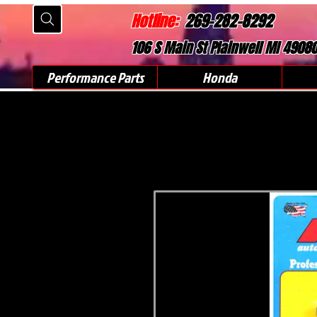
Hotline:
269-282-8292
106 S Main St Plainwell MI 4908
Performance Parts
Honda