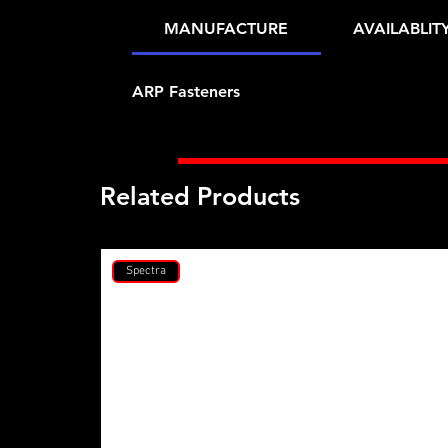
MANUFACTURE
AVAILABLIT
ARP Fasteners
Related Products
Spectra