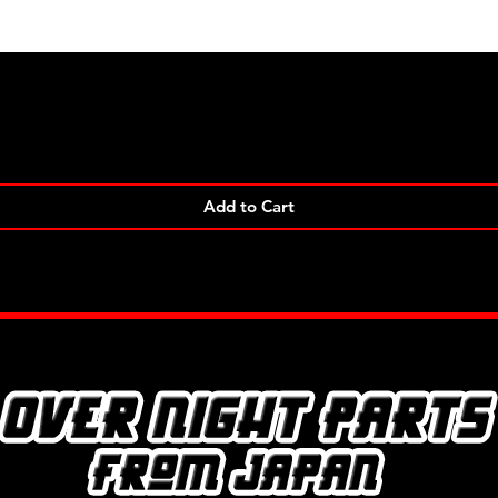
Quick View
Add to Cart