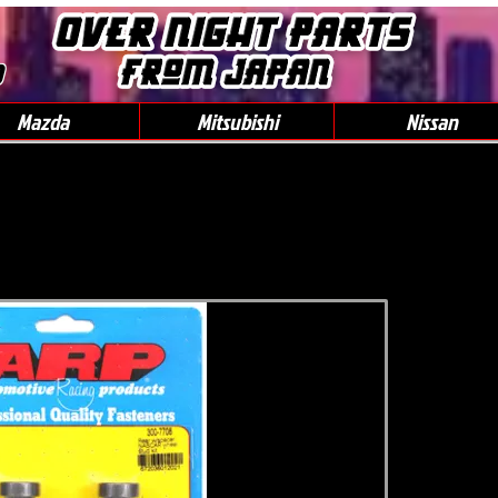
0
Mazda
Mitsubishi
Nissan