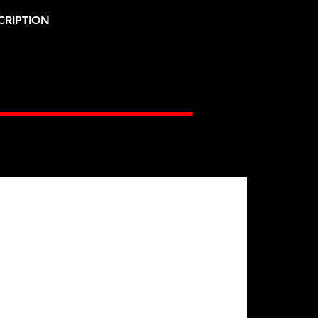
CRIPTION
Gates Racing