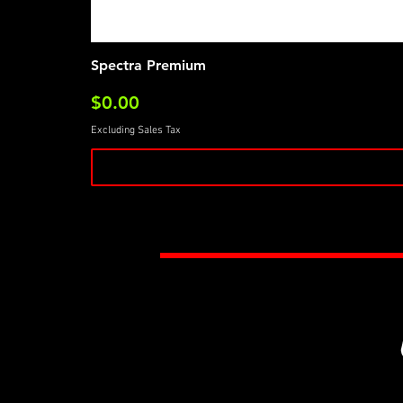
Spectra Premium
Price
$0.00
Excluding Sales Tax