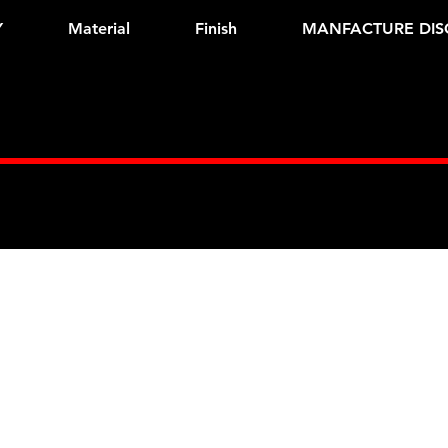
Y
Material
Finish
MANFACTURE DIS