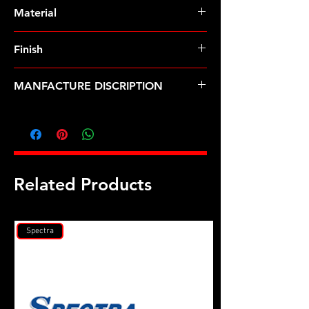
Pre-Order � Non Stocking Item
Material
Finish
MANFACTURE DISCRIPTION
3/8-24 12pt nut kit
Related Products
Spectra