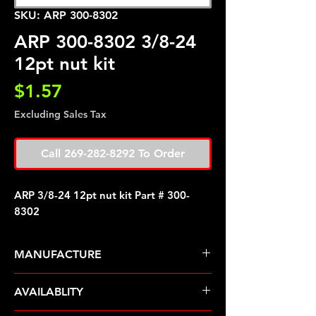
SKU: ARP 300-8302
ARP 300-8302 3/8-24
12pt nut kit
Price
$1.57
Excluding Sales Tax
Call 269-282-8292 To Order
ARP 3/8-24 12pt nut kit Part # 300-
8302
MANUFACTURE
ARP Fasteners
AVAILABLITY