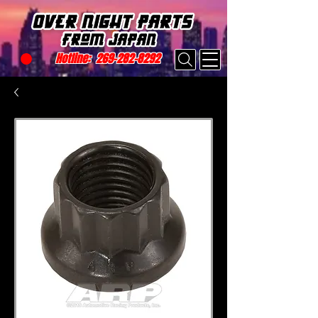
Hotline:
269-282-8292