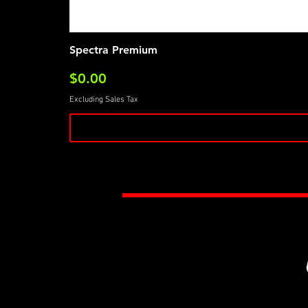
Spectra Premium
Price
$0.00
Excluding Sales Tax