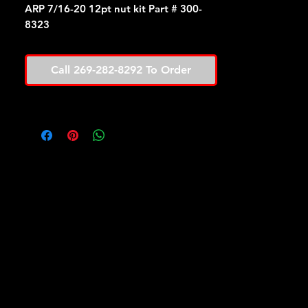
ARP 7/16-20 12pt nut kit Part # 300-
8323
Call 269-282-8292 To Order