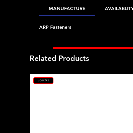
MANUFACTURE
AVAILABLIT
ARP Fasteners
Related Products
Spectra