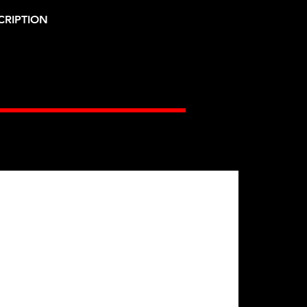
CRIPTION
Gates Racing