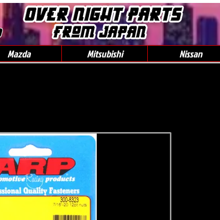
0
Mazda
Mitsubishi
Nissan