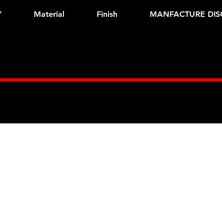
Y
Material
Finish
MANFACTURE DIS