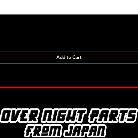
Quick View
Add to Cart