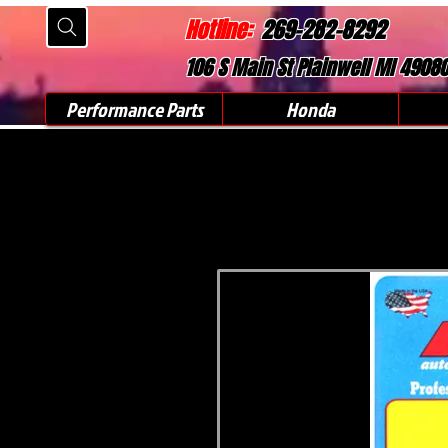
Hotline:
269-282-8292
106 S Main St Plainwell MI 4908
Performance Parts
Honda