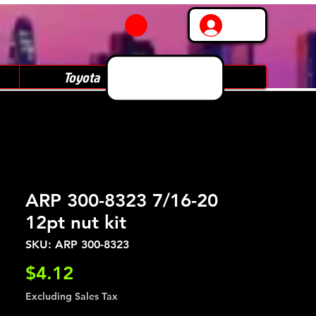
Log In
Toyota
Subaru
ARP 300-8323 7/16-20
12pt nut kit
SKU: ARP 300-8323
Price
$4.12
Excluding Sales Tax