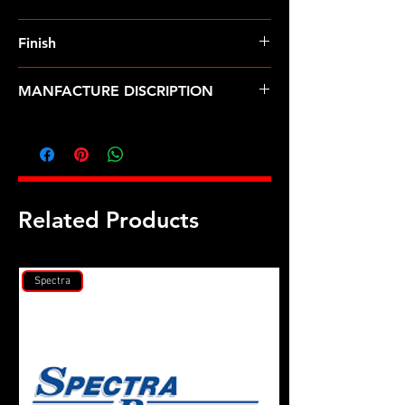
Finish
MANFACTURE DISCRIPTION
M8 x 1.00 12pt nut kit
Related Products
Spectra