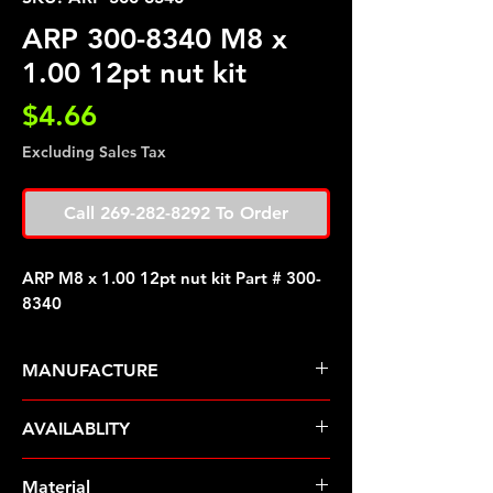
ARP 300-8340 M8 x
1.00 12pt nut kit
Price
$4.66
Excluding Sales Tax
Call 269-282-8292 To Order
ARP M8 x 1.00 12pt nut kit Part # 300-
8340
MANUFACTURE
ARP Fasteners
AVAILABLITY
Pre-Order � Non Stocking Item
Material