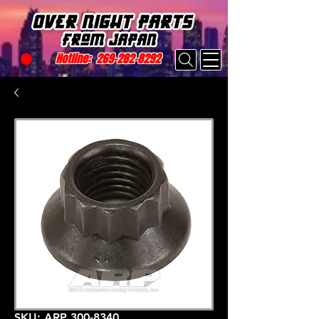
Hotline:
269-282-8292
SKU: ARP 300-8340