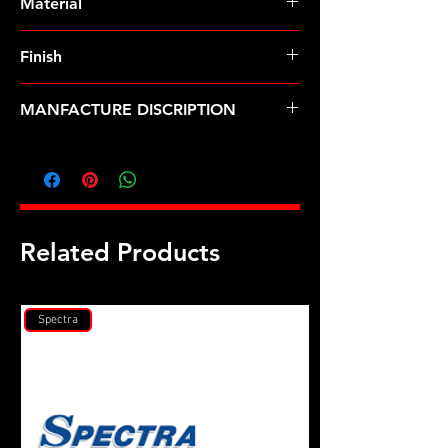
Material
Finish
MANFACTURE DISCRIPTION
M10 x 1.50 12pt nut kit
Related Products
Spectra