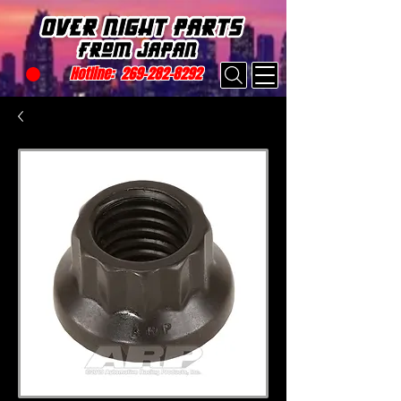
Hotline:
269-282-8292