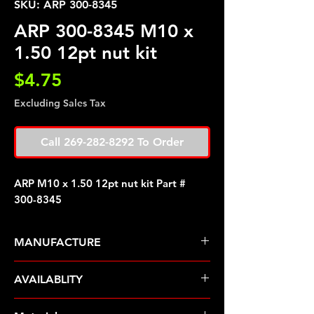
SKU: ARP 300-8345
ARP 300-8345 M10 x
1.50 12pt nut kit
Price
$4.75
Excluding Sales Tax
Call 269-282-8292 To Order
ARP M10 x 1.50 12pt nut kit Part #
300-8345
MANUFACTURE
ARP Fasteners
AVAILABLITY
Pre-Order � Non Stocking Item