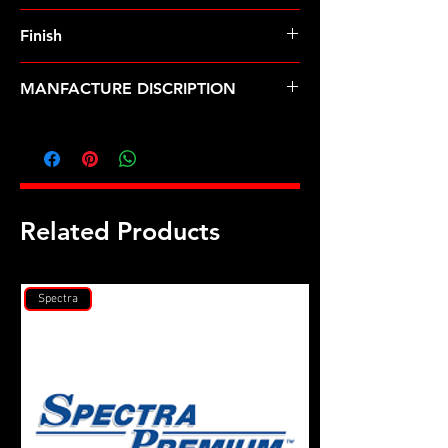
Finish
MANFACTURE DISCRIPTION
M 7 X 1.00 12pt nut kit
Related Products
Spectra