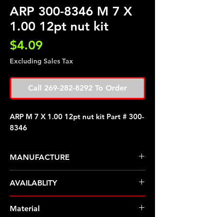
ARP 300-8346 M 7 X
1.00 12pt nut kit
Price
$4.09
Excluding Sales Tax
Call 269-282-8292 To Order
ARP M 7 X 1.00 12pt nut kit Part # 300-
8346
MANUFACTURE
ARP Fasteners
AVAILABLITY
Pre-Order � Non Stocking Item
Material