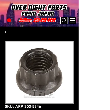
Hotline:
269-282-8292
SKU: ARP 300-8346