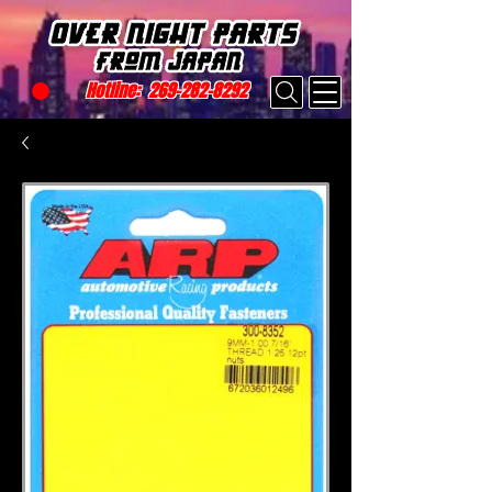
Hotline:
269-282-8292