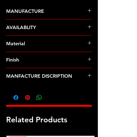
MANUFACTURE
ARP Fasteners
AVAILABLITY
Pre-Order � Non Stocking Item
Material
8740 Chrome Moly
Finish
Black
MANFACTURE DISCRIPTION
M9 x 1.25 12pt nut kit
Related Products