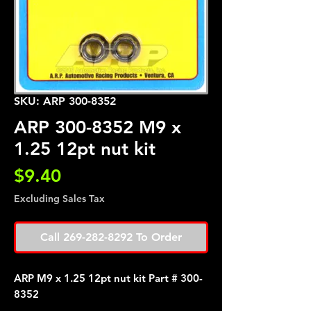
SKU: ARP 300-8352
ARP 300-8352 M9 x
1.25 12pt nut kit
Price
$9.40
Excluding Sales Tax
Call 269-282-8292 To Order
ARP M9 x 1.25 12pt nut kit Part # 300-
8352