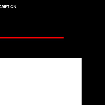
CRIPTION
Gates Racing