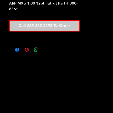
ARP M9 x 1.00 12pt nut kit Part # 300-
8361
Call 269-282-8292 To Order