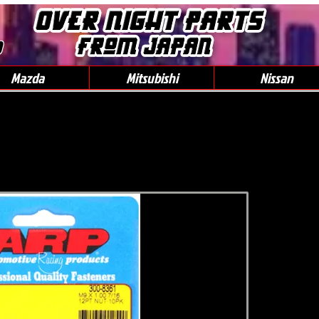
0
Mazda
Mitsubishi
Nissan