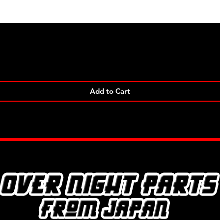
Quick View
Add to Cart