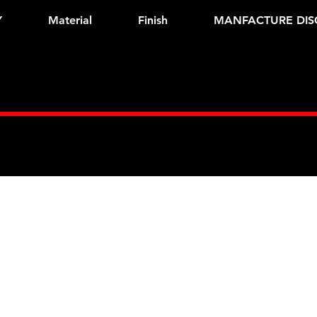
Y
Material
Finish
MANFACTURE DIS