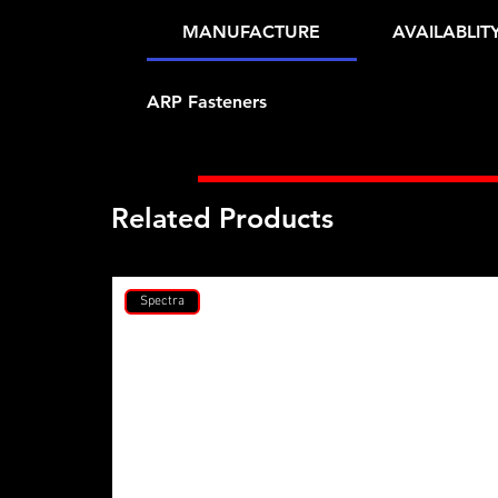
MANUFACTURE
AVAILABLIT
ARP Fasteners
Related Products
Spectra