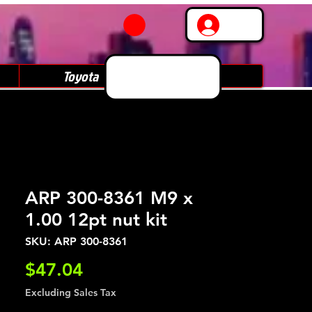
Log In
Toyota
Subaru
ARP 300-8361 M9 x
1.00 12pt nut kit
SKU: ARP 300-8361
Price
$47.04
Excluding Sales Tax