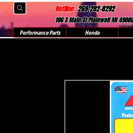
Hotline:
269-282-8292
106 S Main St Plainwell MI 4908
Performance Parts
Honda