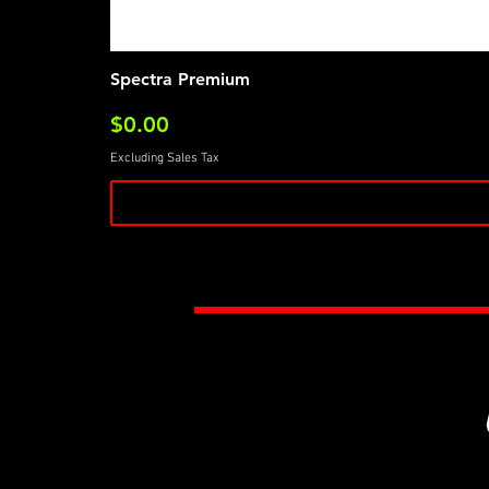
Spectra Premium
Price
$0.00
Excluding Sales Tax