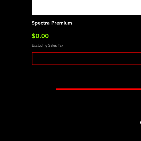
Spectra Premium
Price
$0.00
Excluding Sales Tax