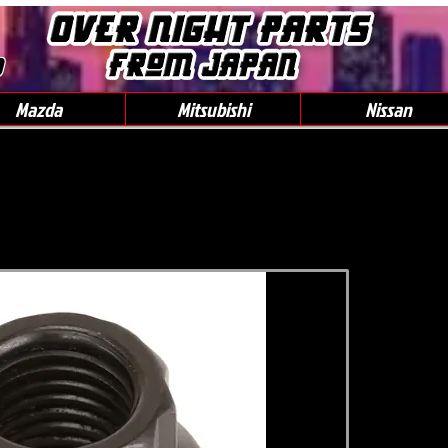
0
Mazda
Mitsubishi
Nissan