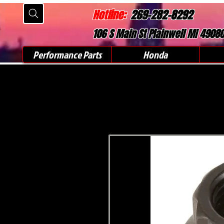
Hotline:
269-282-8292
106 S Main St Plainwell MI 4908
Performance Parts
Honda