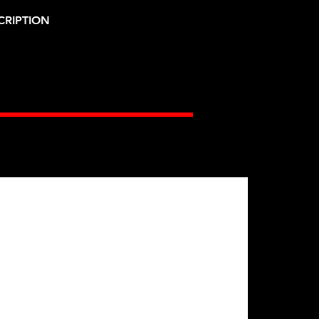
CRIPTION
Gates Racing