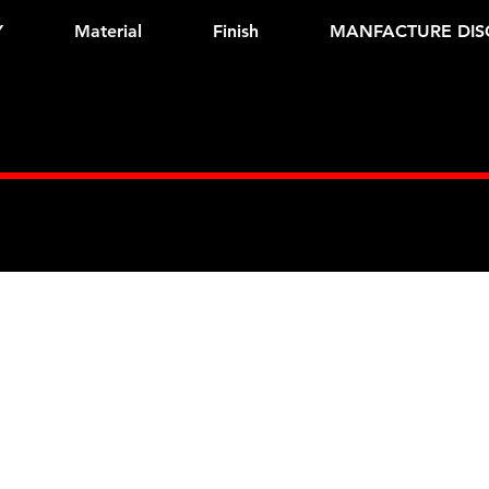
Y
Material
Finish
MANFACTURE DIS