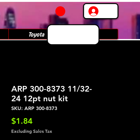
Log In
Toyota
Subaru
ARP 300-8373 11/32-
24 12pt nut kit
SKU: ARP 300-8373
Price
$1.84
Excluding Sales Tax