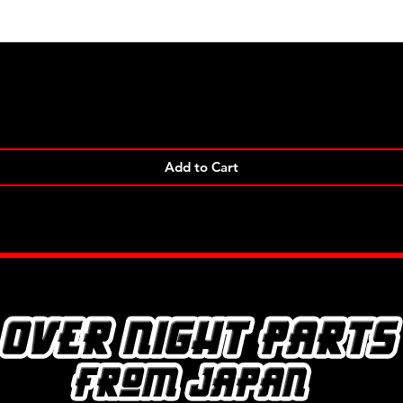
Quick View
Add to Cart