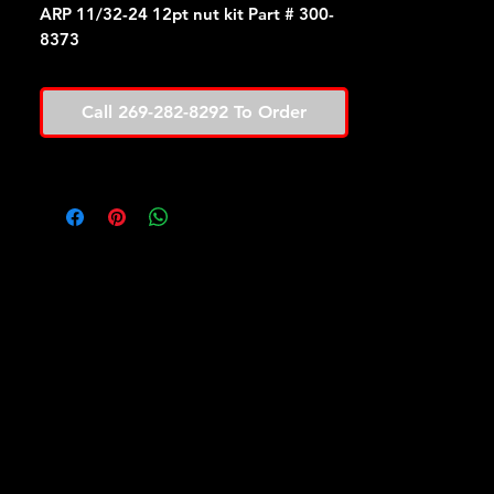
ARP 11/32-24 12pt nut kit Part # 300-
8373
Call 269-282-8292 To Order