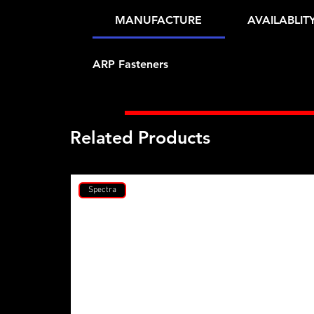
MANUFACTURE
AVAILABLIT
ARP Fasteners
Related Products
Spectra