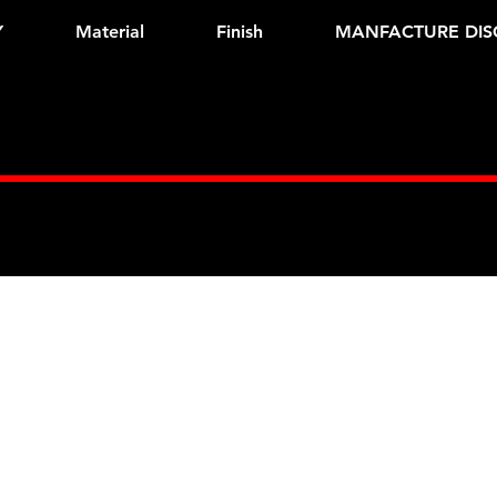
Y
Material
Finish
MANFACTURE DIS