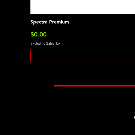
Spectra Premium
Price
$0.00
Excluding Sales Tax