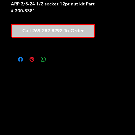
ARP 3/8-24 1/2 socket 12pt nut kit Part
# 300-8381
Call 269-282-8292 To Order