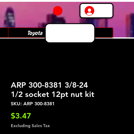
Log In
Toyota
Subaru
ARP 300-8381 3/8-24
1/2 socket 12pt nut kit
SKU: ARP 300-8381
Price
$3.47
Excluding Sales Tax