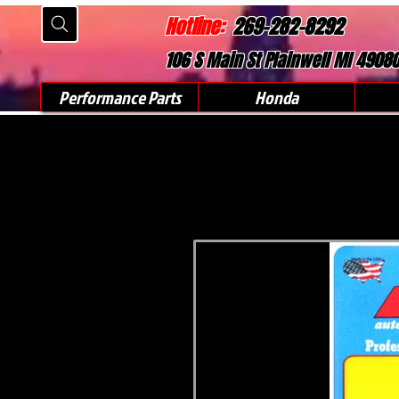
Hotline:
269-282-8292
106 S Main St Plainwell MI 4908
Performance Parts
Honda