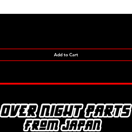
Quick View
Add to Cart