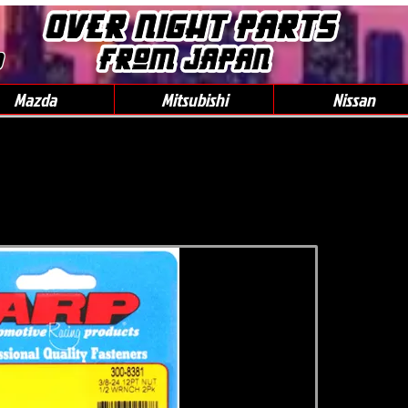
0
Mazda
Mitsubishi
Nissan