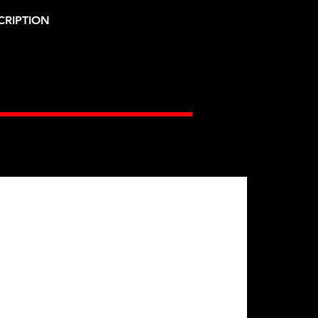
CRIPTION
Gates Racing