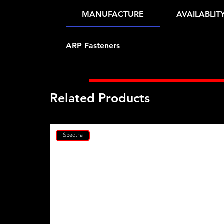
MANUFACTURE
AVAILABLIT
ARP Fasteners
Related Products
Spectra