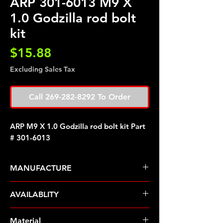
ARP 301-6013 M9 X
1.0 Godzilla rod bolt
kit
Price
$15.88
Excluding Sales Tax
Call 269-282-8292 To Order
ARP M9 X 1.0 Godzilla rod bolt kit Part
# 301-6013
MANUFACTURE
ARP Fasteners
AVAILABLITY
Pre-Order � Non Stocking Item
Material