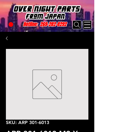
Hotline:
269-282-8292
SKU: ARP 301-6013