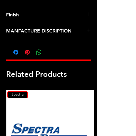
Finish
MANFACTURE DISCRIPTION
M9 X 1.0 Godzilla rod bolt kit
Related Products
Spectra