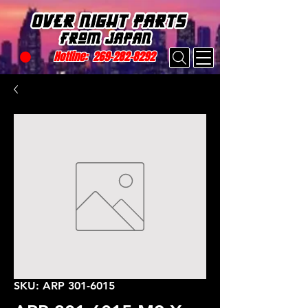
Hotline:
269-282-8292
SKU: ARP 301-6015