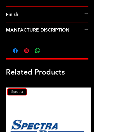
Finish
MANFACTURE DISCRIPTION
M9 X 1.0 ARP2000 12pt rod bolt kit
Related Products
Spectra