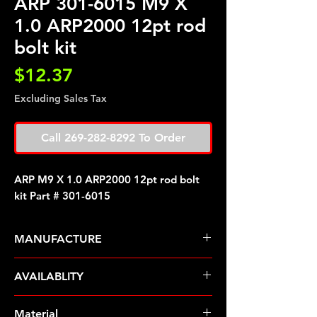
ARP 301-6015 M9 X
1.0 ARP2000 12pt rod
bolt kit
Price
$12.37
Excluding Sales Tax
Call 269-282-8292 To Order
ARP M9 X 1.0 ARP2000 12pt rod bolt
kit Part # 301-6015
MANUFACTURE
ARP Fasteners
AVAILABLITY
Pre-Order � Non Stocking Item
Material