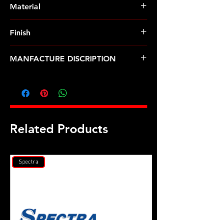
Material
Finish
MANFACTURE DISCRIPTION
5/16-18 12pt nut kit
Related Products
Spectra