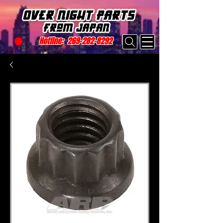
Hotline:
269-282-8292