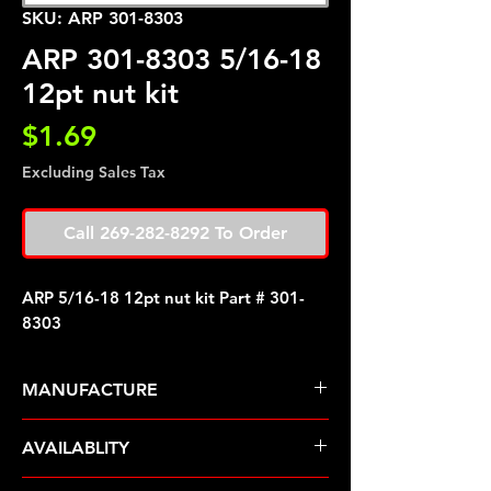
SKU: ARP 301-8303
ARP 301-8303 5/16-18
12pt nut kit
Price
$1.69
Excluding Sales Tax
Call 269-282-8292 To Order
ARP 5/16-18 12pt nut kit Part # 301-
8303
MANUFACTURE
ARP Fasteners
AVAILABLITY
Pre-Order � Non Stocking Item