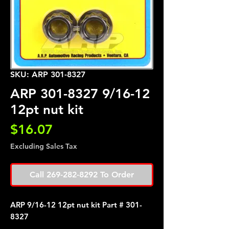
SKU: ARP 301-8327
ARP 301-8327 9/16-12
12pt nut kit
Price
$16.07
Excluding Sales Tax
Call 269-282-8292 To Order
ARP 9/16-12 12pt nut kit Part # 301-
8327