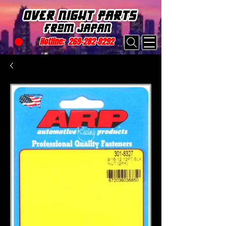
Hotline:
269-282-8292