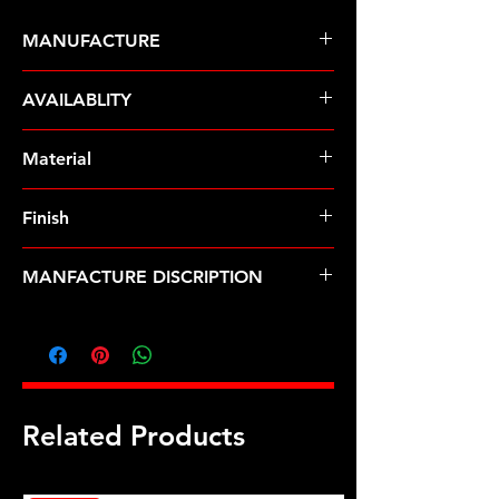
MANUFACTURE
ARP Fasteners
AVAILABLITY
Pre-Order � Non Stocking Item
Material
8740 Chrome Moly
Finish
Black
MANFACTURE DISCRIPTION
9/16-12 12pt nut kit
Related Products