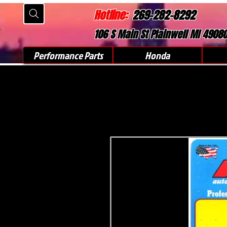
Hotline:
269-282-8292
106 S Main St Plainwell MI 4908
Performance Parts
Honda