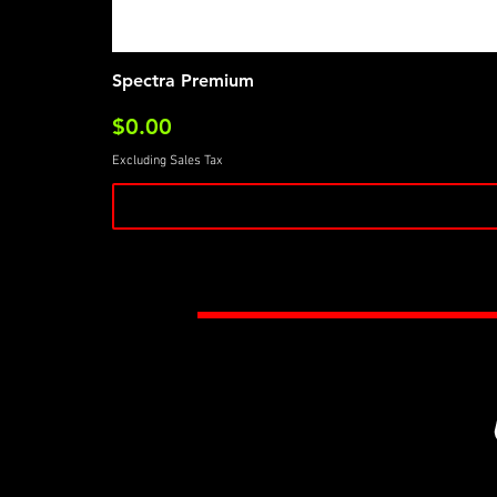
Spectra Premium
Price
$0.00
Excluding Sales Tax