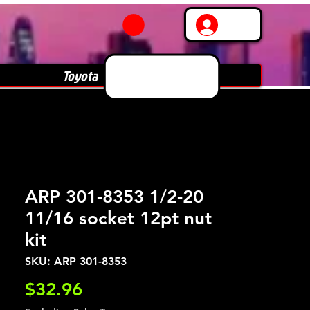
Log In
Toyota
Subaru
ARP 301-8353 1/2-20
11/16 socket 12pt nut
kit
SKU: ARP 301-8353
Price
$32.96