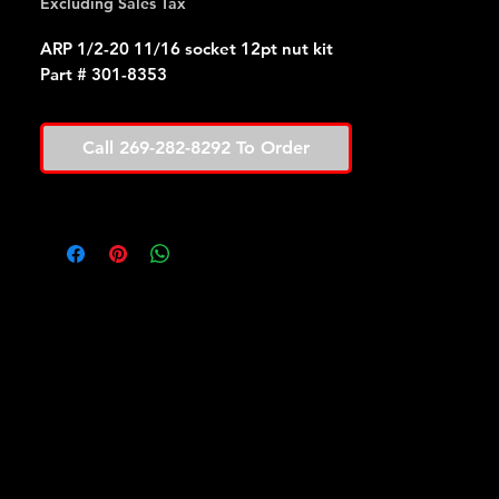
Excluding Sales Tax
ARP 1/2-20 11/16 socket 12pt nut kit
Part # 301-8353
Call 269-282-8292 To Order