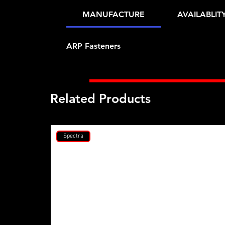
MANUFACTURE
AVAILABLIT
ARP Fasteners
Related Products
Spectra