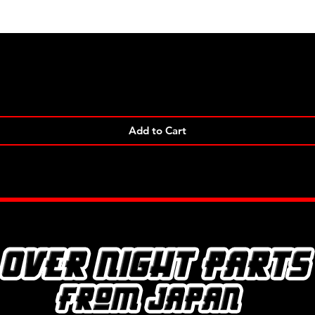
Quick View
Add to Cart