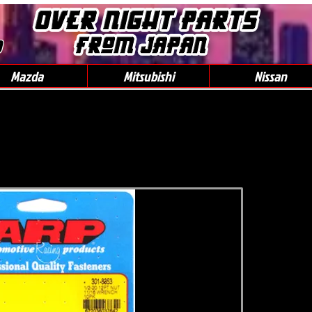
0
Mazda
Mitsubishi
Nissan