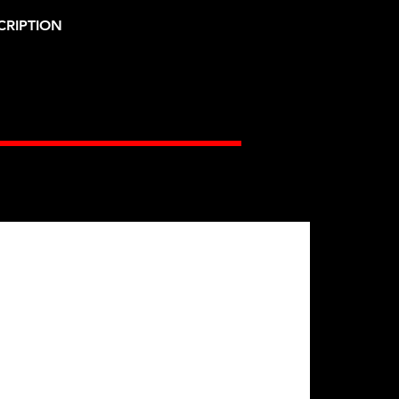
CRIPTION
Gates Racing