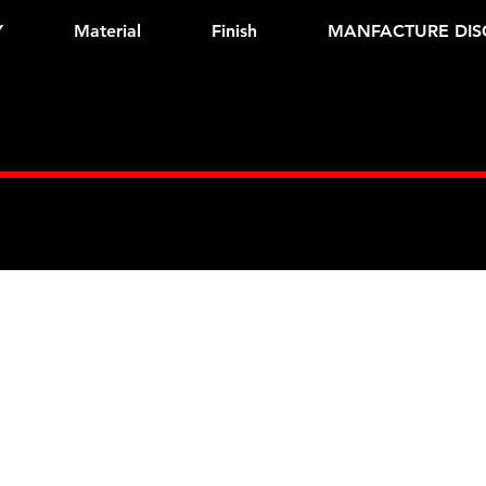
Y
Material
Finish
MANFACTURE DIS