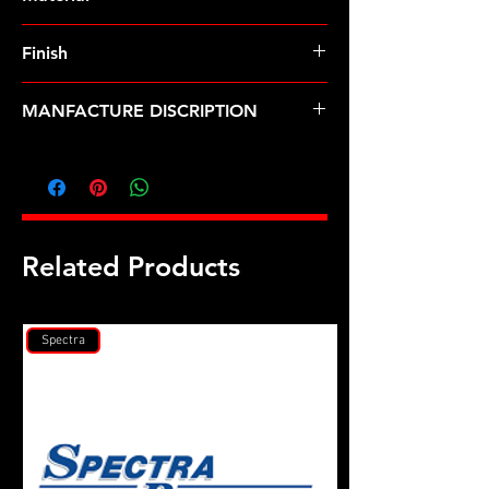
8740 Chrome Moly
Finish
Black
MANFACTURE DISCRIPTION
M11 X 1.25, (M14 wr) 12pt 2pc nut
kit
Related Products
Spectra