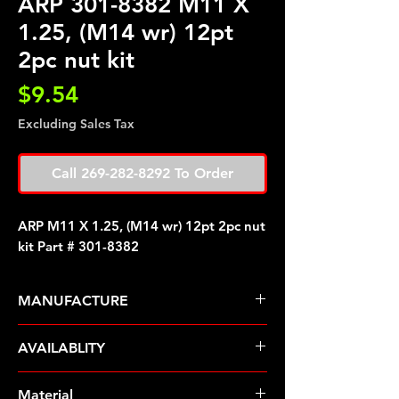
ARP 301-8382 M11 X
1.25, (M14 wr) 12pt
2pc nut kit
Price
$9.54
Excluding Sales Tax
Call 269-282-8292 To Order
ARP M11 X 1.25, (M14 wr) 12pt 2pc nut
kit Part # 301-8382
MANUFACTURE
ARP Fasteners
AVAILABLITY
Pre-Order � Non Stocking Item
Material