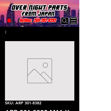
Hotline:
269-282-8292
SKU: ARP 301-8382