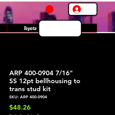
Log In
Toyota
Subaru
ARP 400-0904 7/16"
SS 12pt bellhousing to
trans stud kit
SKU: ARP 400-0904
Price
$48.26