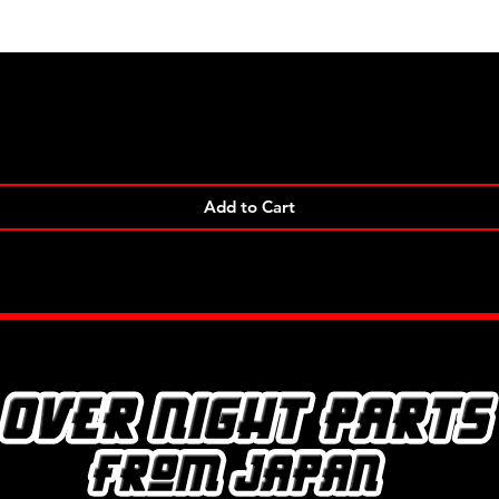
Quick View
Add to Cart