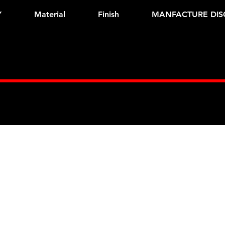
Y
Material
Finish
MANFACTURE DIS