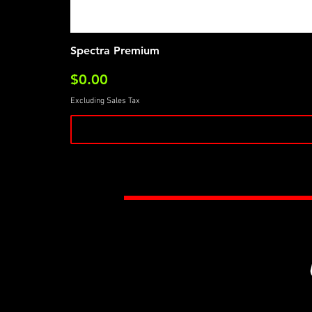
Spectra Premium
Price
$0.00
Excluding Sales Tax