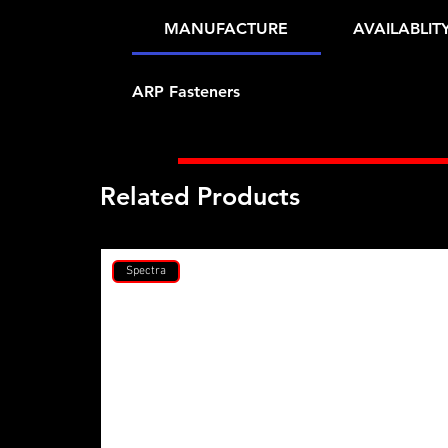
MANUFACTURE
AVAILABLIT
ARP Fasteners
Related Products
Spectra