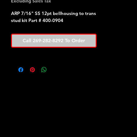
Excluding Sales Tax
ARP 7/16" SS 12pt bellhousing to trans
stud kit Part # 400-0904
Call 269-282-8292 To Order