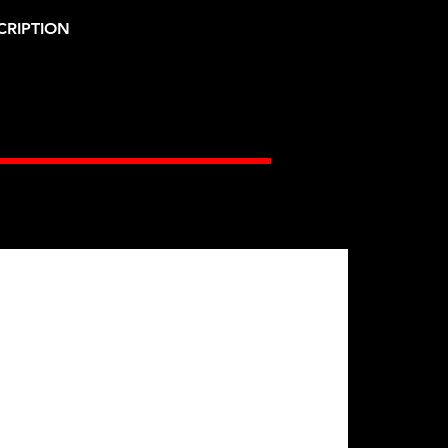
CRIPTION
Gates Racing