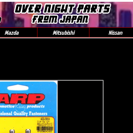
0
Mazda
Mitsubishi
Nissan