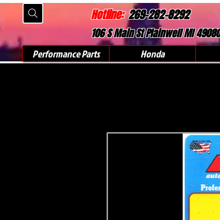
Hotline:
269-282-8292
106 S Main St Plainwell MI 4908
Performance Parts
Honda