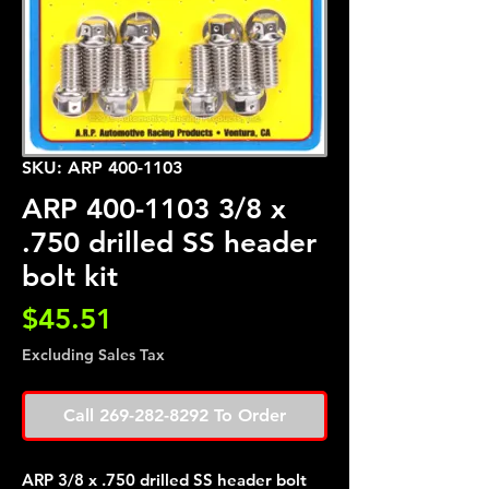
SKU: ARP 400-1103
ARP 400-1103 3/8 x
.750 drilled SS header
bolt kit
Price
$45.51
Excluding Sales Tax
Call 269-282-8292 To Order
ARP 3/8 x .750 drilled SS header bolt