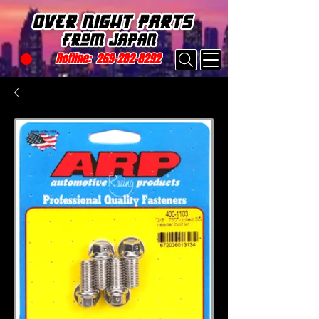
Hotline:
269-282-8292