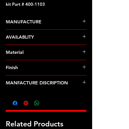
kit Part # 400-1103
MANUFACTURE
ARP Fasteners
AVAILABLITY
Pre-Order � Non Stocking Item
Material
Stainless Steel
Finish
Polished
MANFACTURE DISCRIPTION
3/8 x .750 drilled SS header bolt kit
Related Products