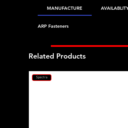
MANUFACTURE
AVAILABLIT
ARP Fasteners
Related Products
Spectra