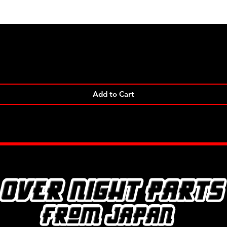
Quick View
Add to Cart