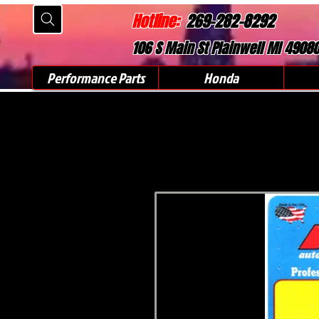
Hotline:
269-282-8292
106 S Main St Plainwell MI 4908
Performance Parts
Honda