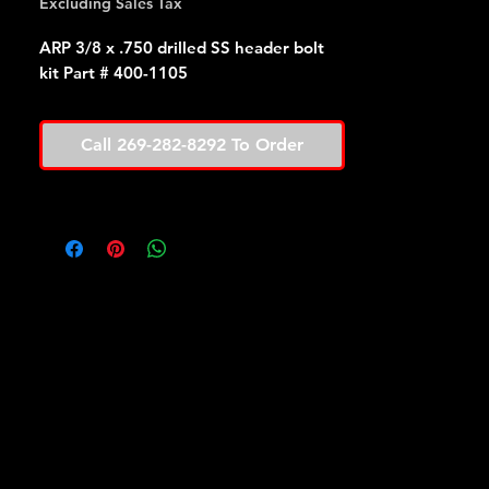
Excluding Sales Tax
ARP 3/8 x .750 drilled SS header bolt
kit Part # 400-1105
Call 269-282-8292 To Order