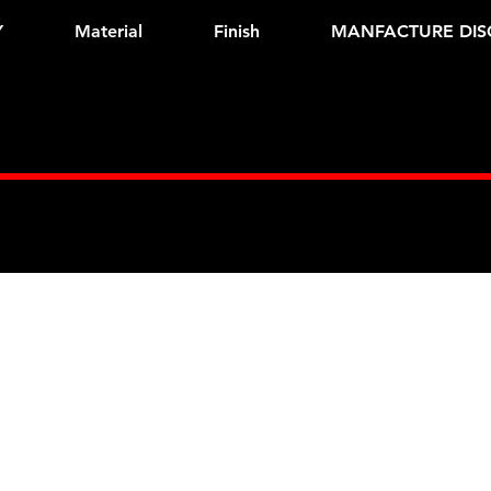
Y
Material
Finish
MANFACTURE DIS