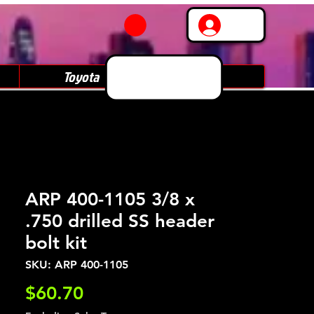
Log In
Toyota
Subaru
ARP 400-1105 3/8 x
.750 drilled SS header
bolt kit
SKU: ARP 400-1105
Price
$60.70