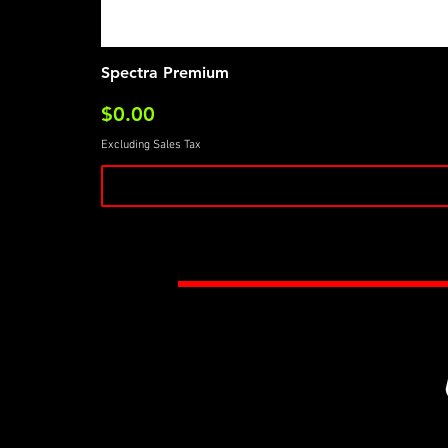
Spectra Premium
Price
$0.00
Excluding Sales Tax