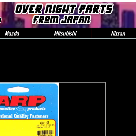
0
Mazda
Mitsubishi
Nissan