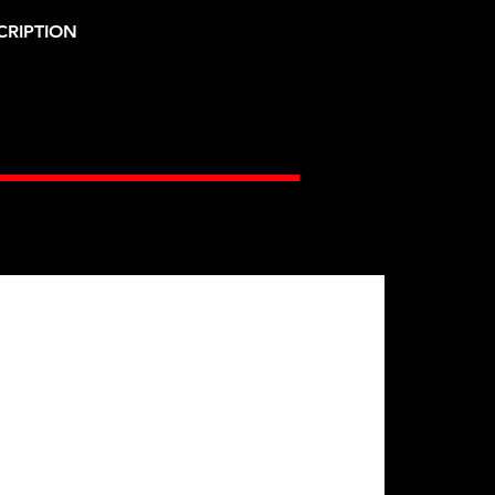
CRIPTION
Gates Racing