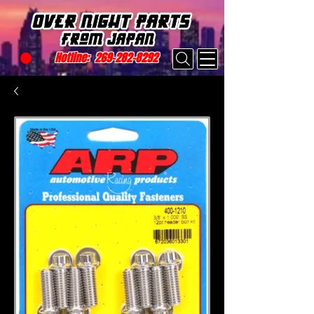
Hotline:
269-282-8292