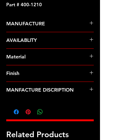
Part # 400-1210
MANUFACTURE
ARP Fasteners
AVAILABLITY
Pre-Order � Non Stocking Item
Material
Stainless Steel
Finish
Polished
MANFACTURE DISCRIPTION
3/8 x 1.000 SS 12pt header bolt kit
Related Products