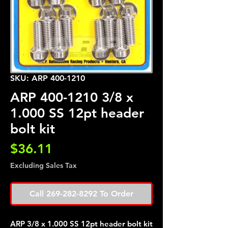
SKU: ARP 400-1210
ARP 400-1210 3/8 x
1.000 SS 12pt header
bolt kit
Price
$36.11
Excluding Sales Tax
Call 269-282-8292 To Order
ARP 3/8 x 1.000 SS 12pt header bolt kit