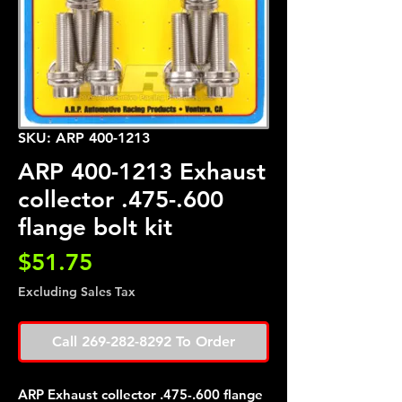
SKU: ARP 400-1213
ARP 400-1213 Exhaust
collector .475-.600
flange bolt kit
Price
$51.75
Excluding Sales Tax
Call 269-282-8292 To Order
ARP Exhaust collector .475-.600 flange