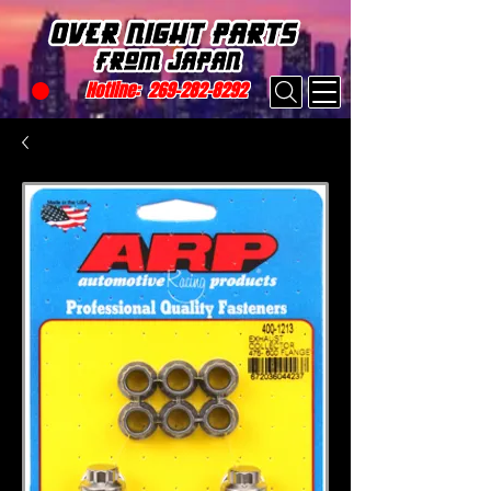
Hotline:
269-282-8292