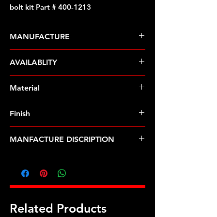
bolt kit Part # 400-1213
MANUFACTURE
ARP Fasteners
AVAILABLITY
Pre-Order � Non Stocking Item
Material
Stainless Steel
Finish
Polished
MANFACTURE DISCRIPTION
Exhaust collector .475-.600 flange
bolt kit
Related Products