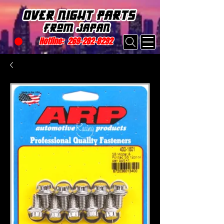
Hotline:
269-282-8292