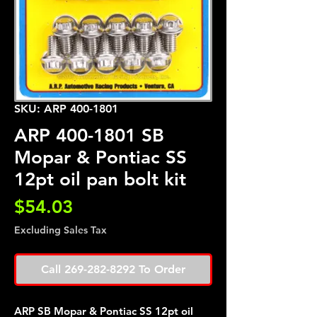
SKU: ARP 400-1801
ARP 400-1801 SB
Mopar & Pontiac SS
12pt oil pan bolt kit
Price
$54.03
Excluding Sales Tax
Call 269-282-8292 To Order
ARP SB Mopar & Pontiac SS 12pt oil