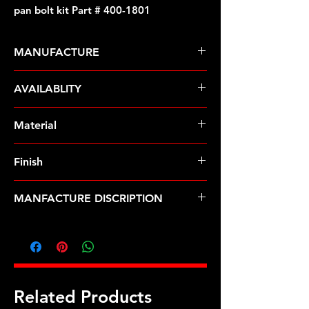
pan bolt kit Part # 400-1801
MANUFACTURE
ARP Fasteners
AVAILABLITY
Pre-Order � Non Stocking Item
Material
Stainless Steel
Finish
Polished
MANFACTURE DISCRIPTION
SB Mopar & Pontiac SS 12pt oil pan
bolt kit
Related Products