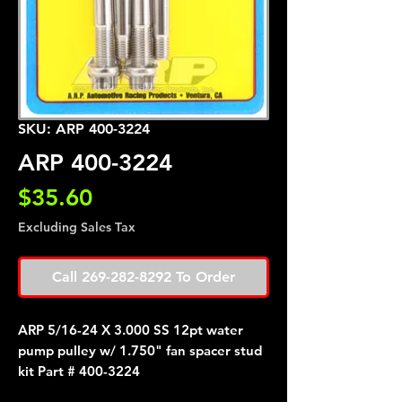
SKU: ARP 400-3224
ARP 400-3224
Price
$35.60
Excluding Sales Tax
Call 269-282-8292 To Order
ARP 5/16-24 X 3.000 SS 12pt water
pump pulley w/ 1.750" fan spacer stud
kit Part # 400-3224