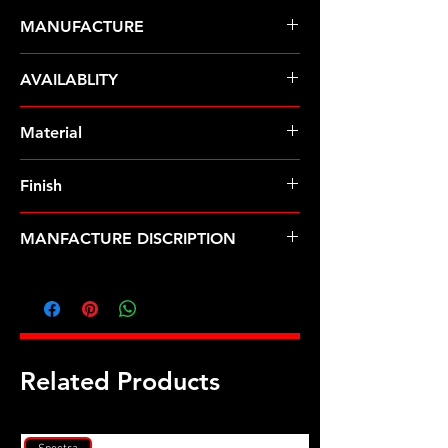
MANUFACTURE
ARP Fasteners
AVAILABLITY
Pre-Order � Non Stocking Item
Material
Finish
MANFACTURE DISCRIPTION
5/16-24 X 3.000 SS 12pt water pump
pulley w/ 1.750" fan spacer stud kit
Related Products