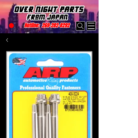
Hotline:
269-282-8292