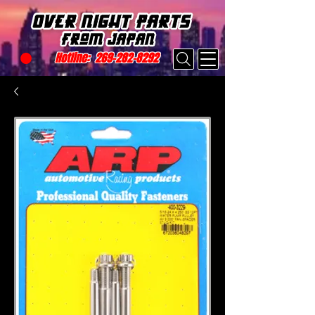
Hotline:
269-282-8292