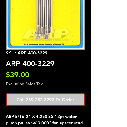
SKU: ARP 400-3229
ARP 400-3229
Price
$39.00
Excluding Sales Tax
Call 269-282-8292 To Order
ARP 5/16-24 X 4.250 SS 12pt water
pump pulley w/ 3.000" fan spacer stud