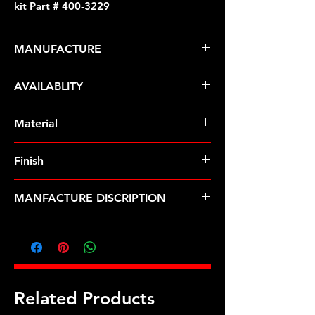
kit Part # 400-3229
MANUFACTURE
ARP Fasteners
AVAILABLITY
Pre-Order � Non Stocking Item
Material
Finish
MANFACTURE DISCRIPTION
5/16-24 X 4.250 SS 12pt water pump
pulley w/ 3.000" fan spacer stud kit
Related Products