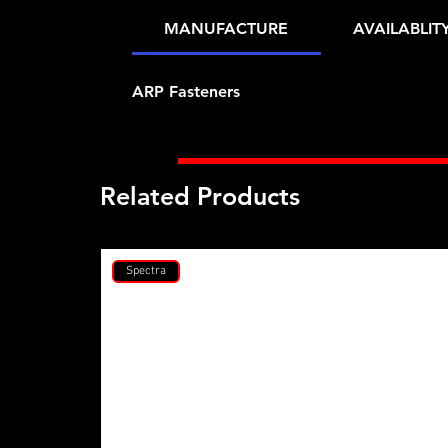
MANUFACTURE
AVAILABLIT
ARP Fasteners
Related Products
Spectra