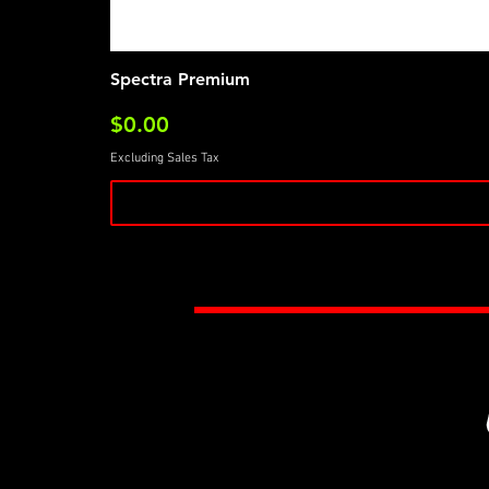
Spectra Premium
Price
$0.00
Excluding Sales Tax