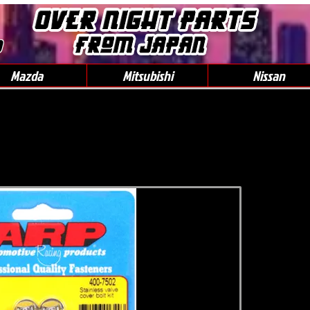
0
Mazda
Mitsubishi
Nissan