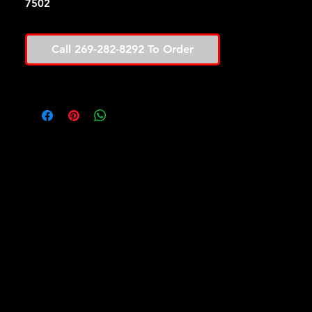
7502
Call 269-282-8292 To Order