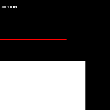
CRIPTION
Gates Racing