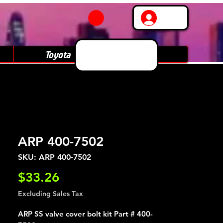
Log In
Toyota
Subaru
ARP 400-7502
SKU: ARP 400-7502
Price
$33.26
Excluding Sales Tax
ARP SS valve cover bolt kit Part # 400-