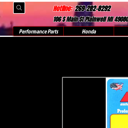
Hotline:
269-282-8292
106 S Main St Plainwell MI 4908
Performance Parts
Honda