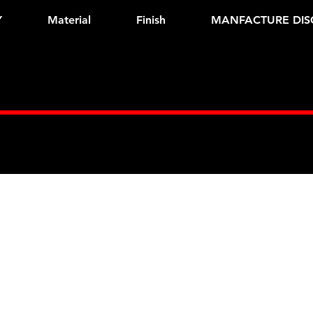
Y
Material
Finish
MANFACTURE DIS