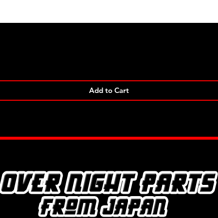
Quick View
Add to Cart