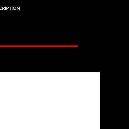
CRIPTION
Gates Racing