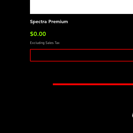
Spectra Premium
Price
$0.00
Excluding Sales Tax