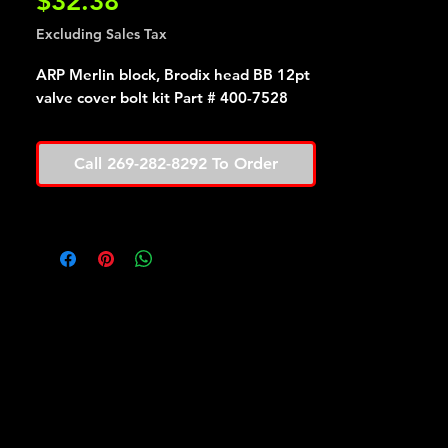
Price
$32.38
Excluding Sales Tax
ARP Merlin block, Brodix head BB 12pt
valve cover bolt kit Part # 400-7528
Call 269-282-8292 To Order