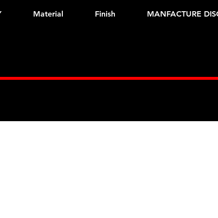
Y
Material
Finish
MANFACTURE DIS