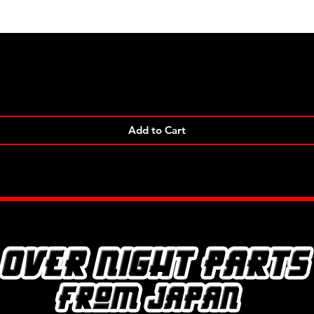
Quick View
Add to Cart