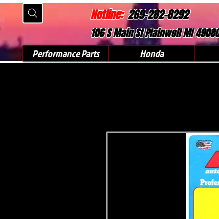
Hotline:
269-282-8292
106 S Main St Plainwell MI 4908
Performance Parts
Honda