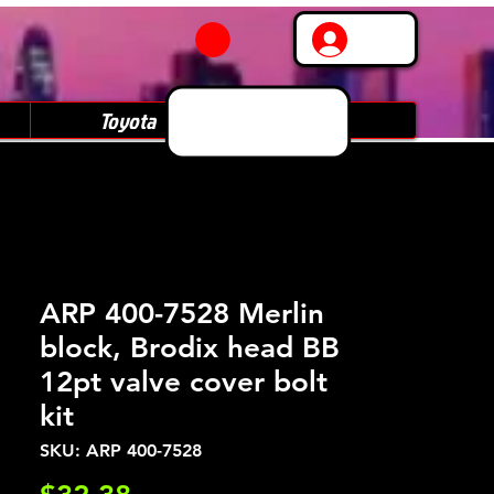
Log In
Toyota
Subaru
ARP 400-7528 Merlin
block, Brodix head BB
12pt valve cover bolt
kit
SKU: ARP 400-7528