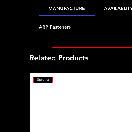
MANUFACTURE
AVAILABLIT
ARP Fasteners
Related Products
Spectra