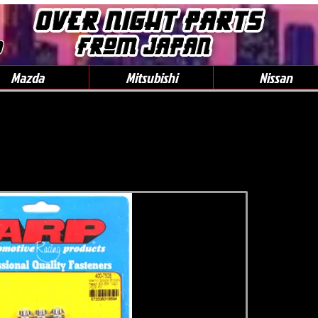
0
Mazda
Mitsubishi
Nissan