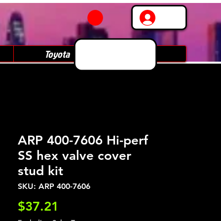
Log In
Toyota
Subaru
ARP 400-7606 Hi-perf
SS hex valve cover
stud kit
SKU: ARP 400-7606
Price
$37.21