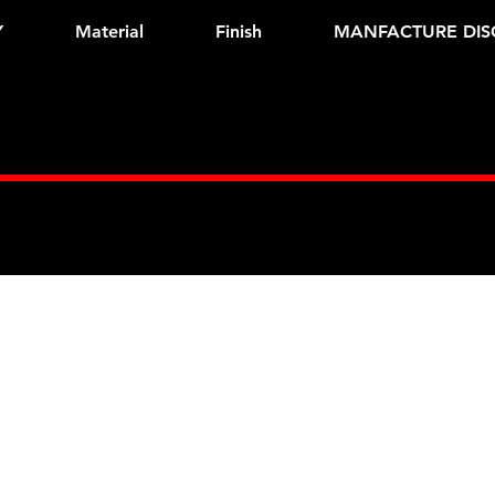
Y
Material
Finish
MANFACTURE DIS