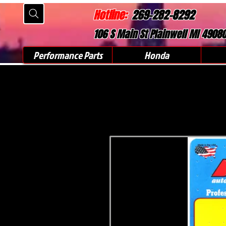
Hotline:
269-282-8292
106 S Main St Plainwell MI 4908
Performance Parts
Honda