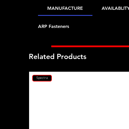
MANUFACTURE
AVAILABLIT
ARP Fasteners
Related Products
Spectra