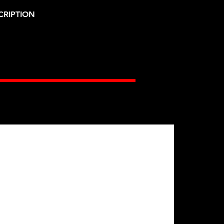
CRIPTION
Gates Racing