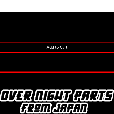
Quick View
Add to Cart