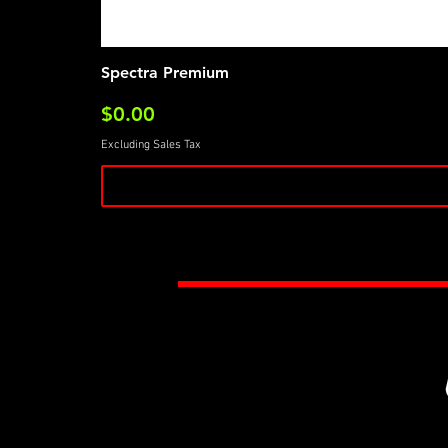
Spectra Premium
Price
$0.00
Excluding Sales Tax