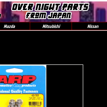
0
Mazda
Mitsubishi
Nissan