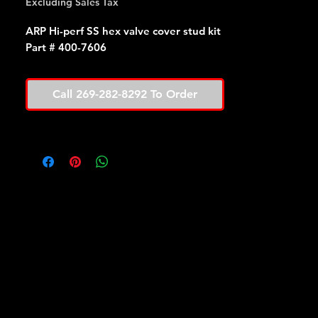
Excluding Sales Tax
ARP Hi-perf SS hex valve cover stud kit
Part # 400-7606
Call 269-282-8292 To Order