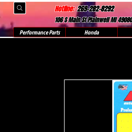
Hotline:
269-282-8292
106 S Main St Plainwell MI 4908
Performance Parts
Honda