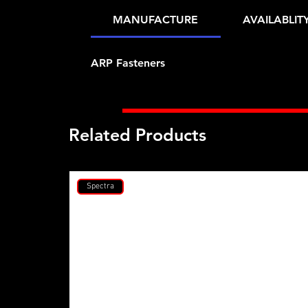
MANUFACTURE
AVAILABLIT
ARP Fasteners
Related Products
Spectra