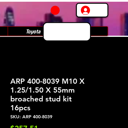
Log In
Toyota
Subaru
ARP 400-8039 M10 X
1.25/1.50 X 55mm
broached stud kit
16pcs
SKU: ARP 400-8039