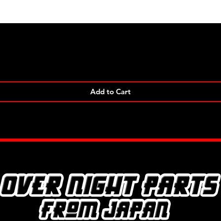
Quick View
Add to Cart