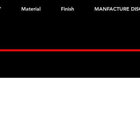
Y
Material
Finish
MANFACTURE DIS