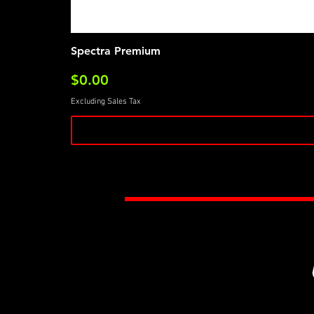
Spectra Premium
Price
$0.00
Excluding Sales Tax