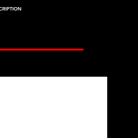
CRIPTION
Gates Racing