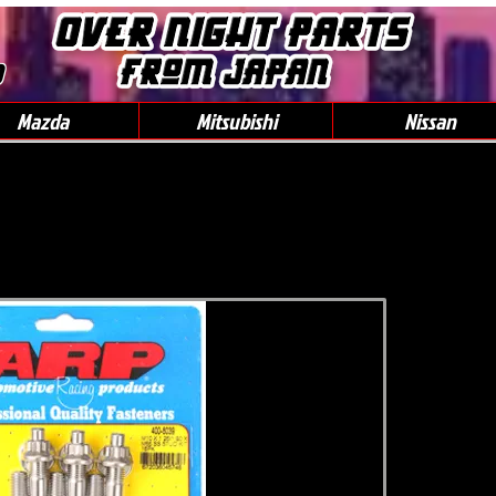
0
Mazda
Mitsubishi
Nissan