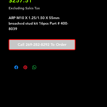
Price
$257.51
Excluding Sales Tax
ARP M10 X 1.25/1.50 X 55mm
broached stud kit 16pcs Part # 400-
8039
Call 269-282-8292 To Order