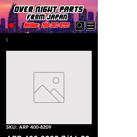
Hotline:
269-282-8292
SKU: ARP 400-8209