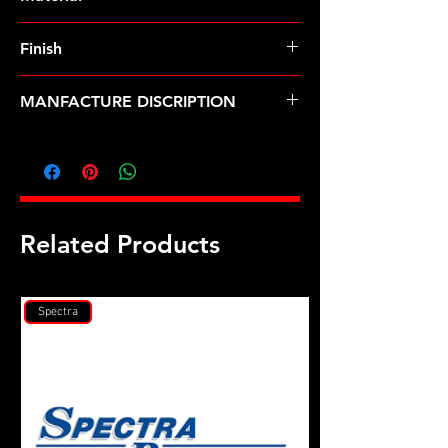
Finish
MANFACTURE DISCRIPTION
7/16-20 SS self locking 12pt nut
Related Products
Spectra