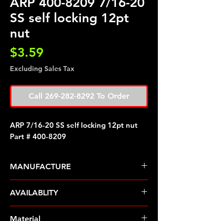
ARP 400-8209 7/16-20
SS self locking 12pt
nut
Price
$3.59
Excluding Sales Tax
Call 269-282-8292 To Order
ARP 7/16-20 SS self locking 12pt nut
Part # 400-8209
MANUFACTURE
ARP Fasteners
AVAILABLITY
Pre-Order � Non Stocking Item
Material