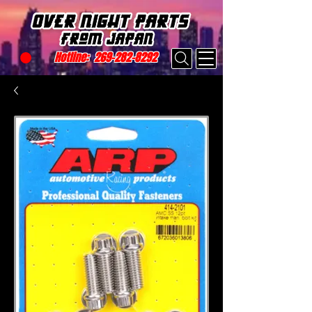
Hotline:
269-282-8292