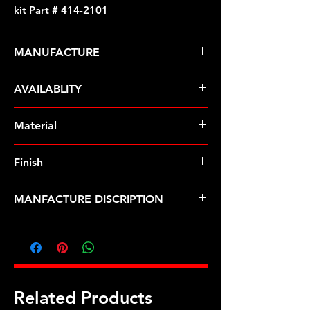
kit Part # 414-2101
MANUFACTURE
ARP Fasteners
AVAILABLITY
Pre-Order � Non Stocking Item
Material
Stainless Steel
Finish
Polished
MANFACTURE DISCRIPTION
AMC SS 12pt intake manifold bolt
kit
Related Products