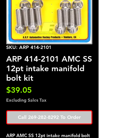
SKU: ARP 414-2101
ARP 414-2101 AMC SS
12pt intake manifold
bolt kit
Price
$39.05
Excluding Sales Tax
Call 269-282-8292 To Order
ARP AMC SS 12pt intake manifold bolt