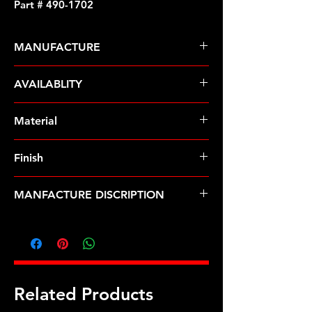
Part # 490-1702
MANUFACTURE
ARP Fasteners
AVAILABLITY
Pre-Order � Non Stocking Item
Material
Stainless Steel
Finish
Polished
MANFACTURE DISCRIPTION
Pontiac SS hex distributor stud kit
Related Products