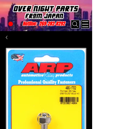
Hotline:
269-282-8292