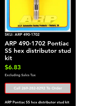
SKU: ARP 490-1702
ARP 490-1702 Pontiac
SS hex distributor stud
kit
Price
$6.83
Excluding Sales Tax
Call 269-282-8292 To Order
ARP Pontiac SS hex distributor stud kit