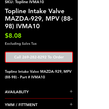
SKU: Topline IVMA10
Topline Intake Valve
MAZDA-929, MPV (88-
98) IVMA10
Price
$8.08
Excluding Sales Tax
Call 269-282-8292 To Order
Topline Intake Valve MAZDA-929, MPV
(88-98) - Part # IVMA10
AVAILABLITY
Pre Order ETA 5-7 Business Days
YMM / FITTMENT
Before Shipping