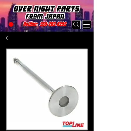
Hotline:
269-282-8292