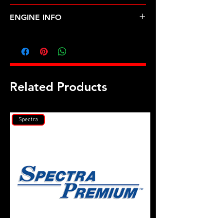
MAZDA-929, MPV (88-98)
ENGINE INFO
MA10
Related Products
Spectra