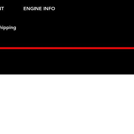
NT
ENGINE INFO
hipping