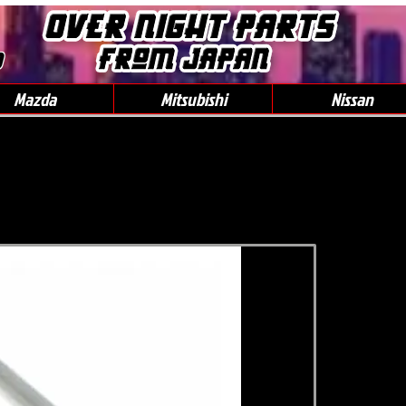
0
Mazda
Mitsubishi
Nissan