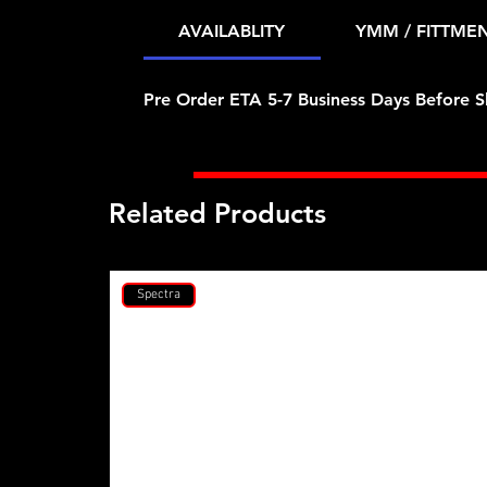
AVAILABLITY
YMM / FITTME
Pre Order ETA 5-7 Business Days Before S
Related Products
Spectra