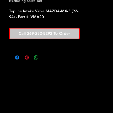
Excluding Sales Tax
Topline Intake Valve MAZDA-MX-3 (92-
94) - Part # IVMA20
Call 269-282-8292 To Order