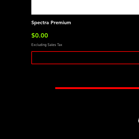
Spectra Premium
Price
$0.00
Excluding Sales Tax