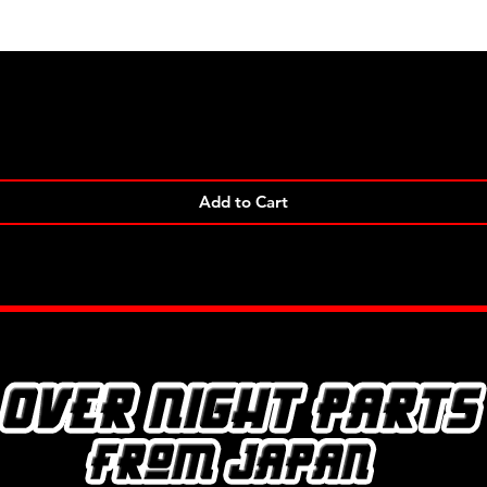
Quick View
Add to Cart