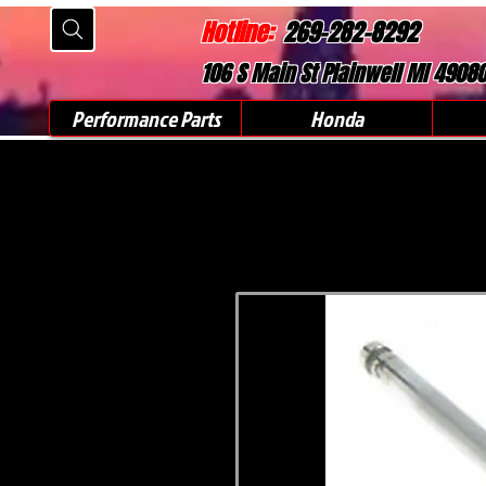
Hotline:
269-282-8292
106 S Main St Plainwell MI 4908
Performance Parts
Honda