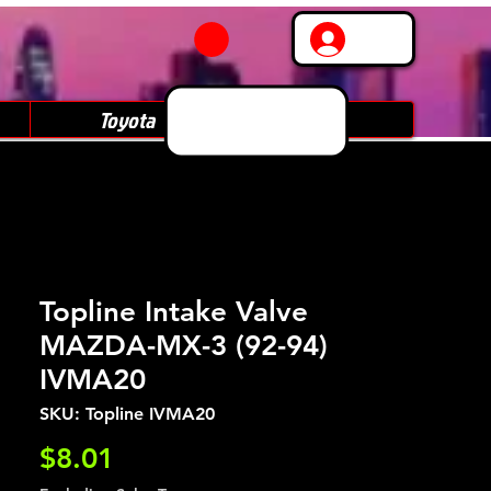
Log In
Toyota
Subaru
Topline Intake Valve
MAZDA-MX-3 (92-94)
IVMA20
SKU: Topline IVMA20
Price
$8.01