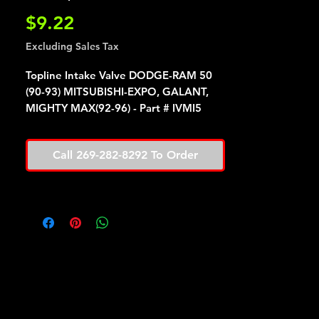
Price
$9.22
Excluding Sales Tax
Topline Intake Valve DODGE-RAM 50
(90-93) MITSUBISHI-EXPO, GALANT,
MIGHTY MAX(92-96) - Part # IVMI5
Call 269-282-8292 To Order