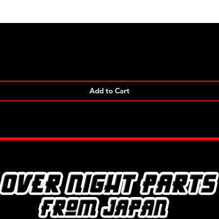
Quick View
Add to Cart