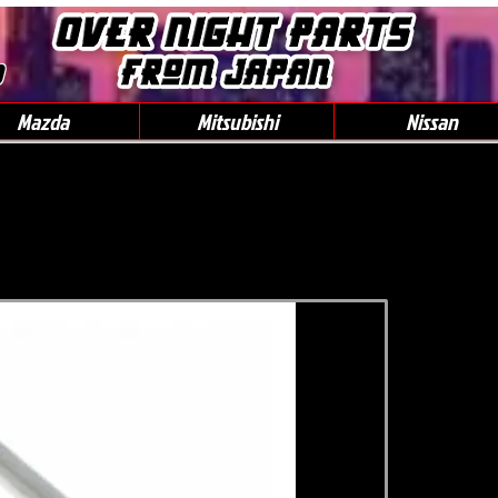
0
Mazda
Mitsubishi
Nissan