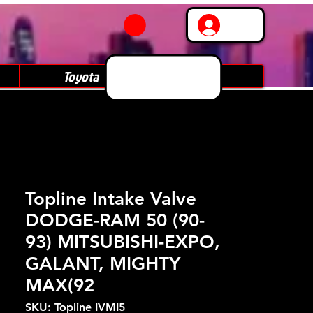
Log In
Toyota
Subaru
Topline Intake Valve
DODGE-RAM 50 (90-
93) MITSUBISHI-EXPO,
GALANT, MIGHTY
MAX(92
SKU: Topline IVMI5