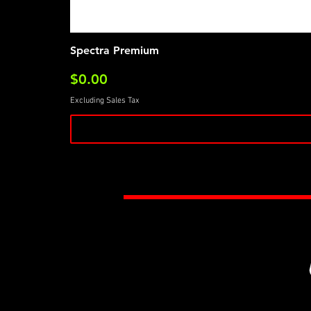
Spectra Premium
Price
$0.00
Excluding Sales Tax