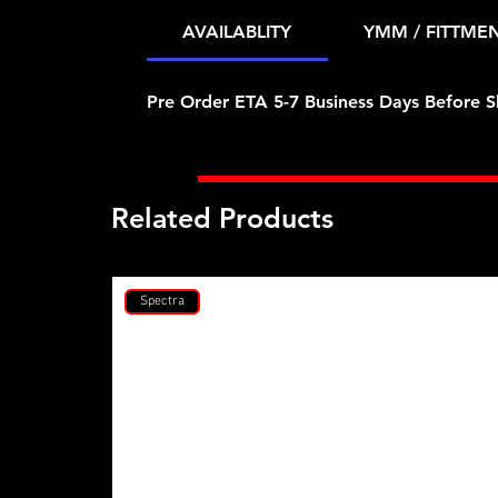
AVAILABLITY
YMM / FITTME
Pre Order ETA 5-7 Business Days Before S
Related Products
Spectra