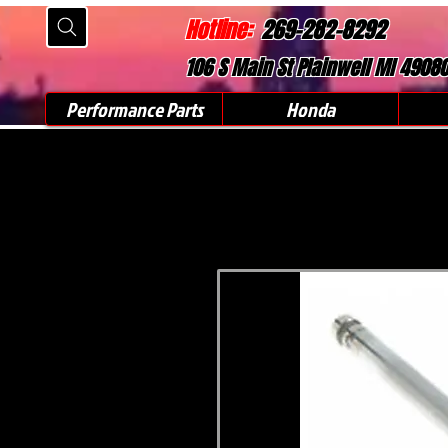
Hotline:
269-282-8292
106 S Main St Plainwell MI 4908
Performance Parts
Honda