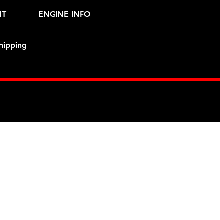
NT
ENGINE INFO
hipping