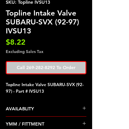
SKU: Topline IVSU13
Topline Intake Valve
SUBARU-SVX (92-97)
IVSU13
Price
$8.22
Excluding Sales Tax
Call 269-282-8292 To Order
Topline Intake Valve SUBARU-SVX (92-
97) - Part # IVSU13
AVAILABLITY
Pre Order ETA 5-7 Business Days
YMM / FITTMENT
Before Shipping