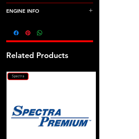
SUBARU-SVX (92-97)
ENGINE INFO
SU13
Related Products
Spectra