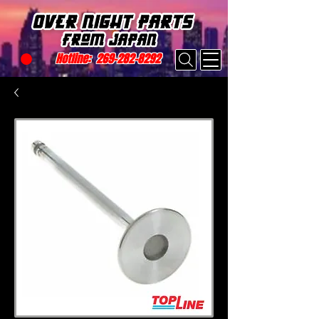
Hotline:
269-282-8292