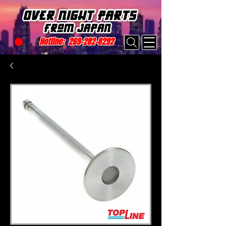
Hotline:
269-282-8292