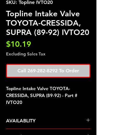
SKU: Topline IVTO20
Topline Intake Valve
TOYOTA-CRESSIDA,
SUPRA (89-92) IVTO20
Price
$10.19
Excluding Sales Tax
Call 269-282-8292 To Order
Topline Intake Valve TOYOTA-
CRESSIDA, SUPRA (89-92) - Part #
IVTO20
AVAILABLITY
Pre Order ETA 5-7 Business Days