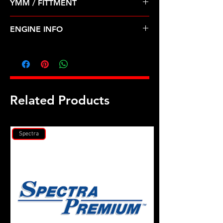
YMM / FITTMENT
Before Shipping
TOYOTA-CRESSIDA, SUPRA (89-92)
ENGINE INFO
TO20
Related Products
Spectra