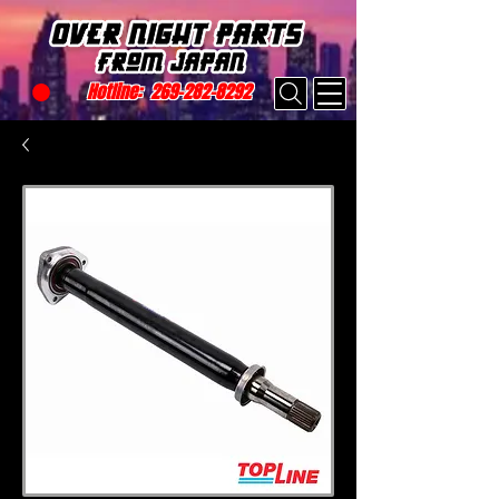
Hotline:
269-282-8292