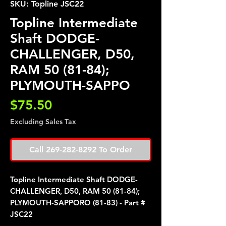
SKU: Topline JSC22
Topline Intermediate
Shaft DODGE-
CHALLENGER, D50,
RAM 50 (81-84);
PLYMOUTH-SAPPO
Price
$75.50
Excluding Sales Tax
Call 269-282-8292 To Order
Topline Intermediate Shaft DODGE-
CHALLENGER, D50, RAM 50 (81-84);
PLYMOUTH-SAPPORO (81-83) - Part #
JSC22