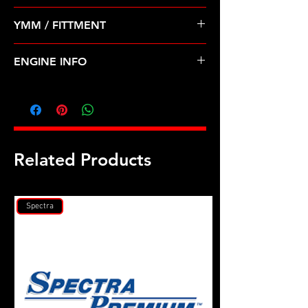
Pre Order ETA 5-7 Business Days
YMM / FITTMENT
Before Shipping
Chrysler Dodge Lebaron 82-85 1.4
ENGINE INFO
1.5 1.6 2.0 2.6
C23
Related Products
Spectra