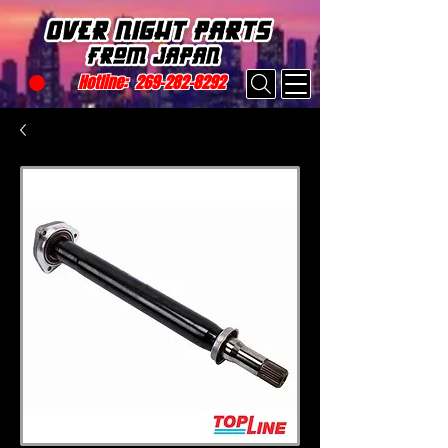
Hotline:
269-282-8292