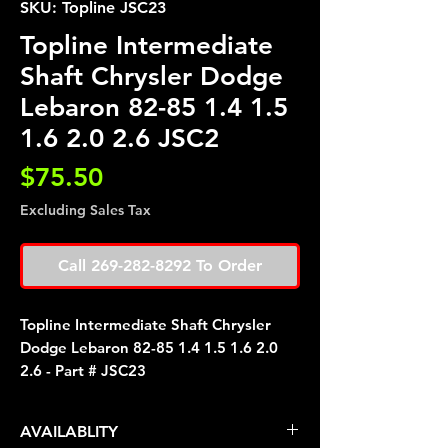
SKU: Topline JSC23
Topline Intermediate
Shaft Chrysler Dodge
Lebaron 82-85 1.4 1.5
1.6 2.0 2.6 JSC2
Price
$75.50
Excluding Sales Tax
Call 269-282-8292 To Order
Topline Intermediate Shaft Chrysler
Dodge Lebaron 82-85 1.4 1.5 1.6 2.0
2.6 - Part # JSC23
AVAILABLITY