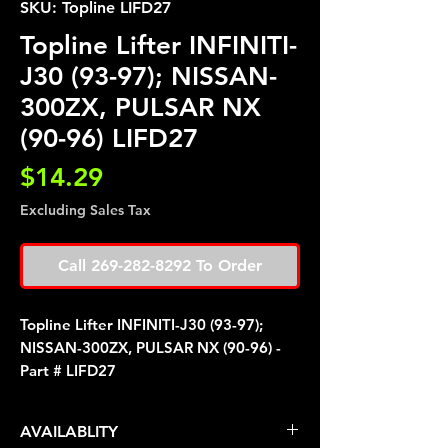
SKU: Topline LIFD27
Topline Lifter INFINITI-
J30 (93-97); NISSAN-
300ZX, PULSAR NX
(90-96) LIFD27
Price
$14.29
Excluding Sales Tax
Call 269-282-8292 To Order
Topline Lifter INFINITI-J30 (93-97);
NISSAN-300ZX, PULSAR NX (90-96) -
Part # LIFD27
AVAILABLITY