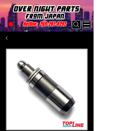
Hotline:
269-282-8292