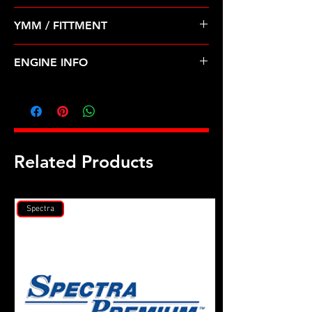
Pre Order ETA 5-7 Business Days
YMM / FITTMENT
Before Shipping
INFINITI-J30 (93-97); NISSAN-300ZX,
ENGINE INFO
PULSAR NX (90-96)
D27
Related Products
Spectra