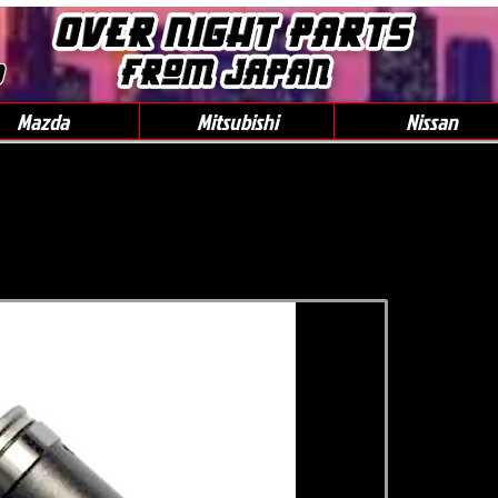
0
Mazda
Mitsubishi
Nissan