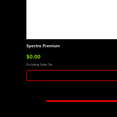
Spectra Premium
Price
$0.00
Excluding Sales Tax