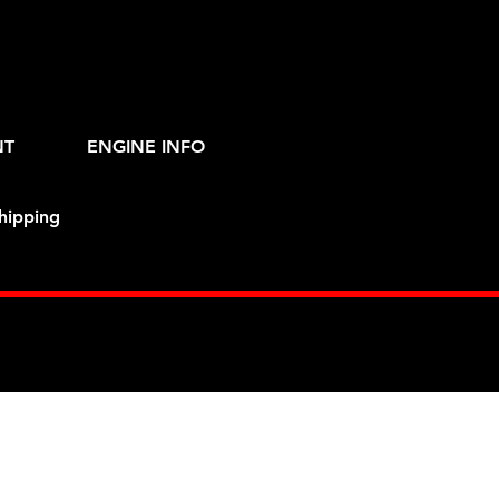
NT
ENGINE INFO
hipping