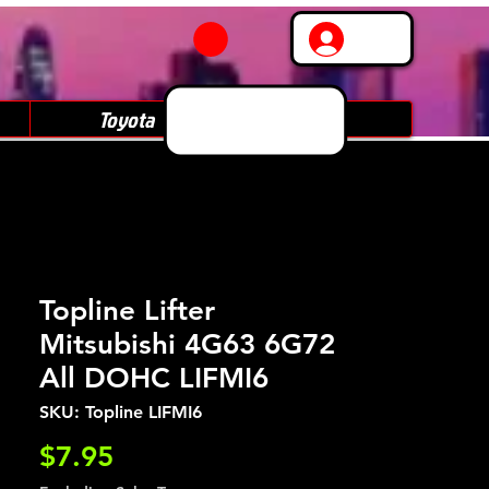
Log In
Toyota
Subaru
Topline Lifter
Mitsubishi 4G63 6G72
All DOHC LIFMI6
SKU: Topline LIFMI6
Price
$7.95