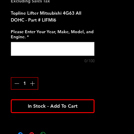
Excluding Sales Tax
Topline Lifter Mitsubishi 4G63 All
DOHC - Part # LIFMI6
Please Enter Your Year, Make, Model, and
Engine.
*
0/100
Quantity
*
In Stock - Add To Cart