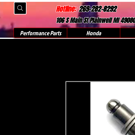
Hotline:
269-282-8292
106 S Main St Plainwell MI 4908
Performance Parts
Honda