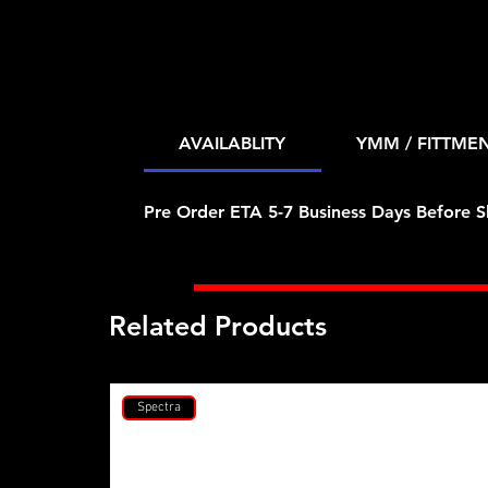
AVAILABLITY
YMM / FITTME
Pre Order ETA 5-7 Business Days Before S
Related Products
Spectra