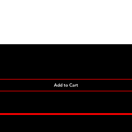
Quick View
Add to Cart