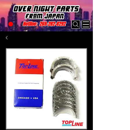
Hotline:
269-282-8292