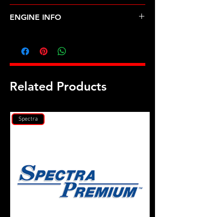
ACURA-TL, VIGOR (96-98)
ENGINE INFO
AC5
Related Products
Spectra