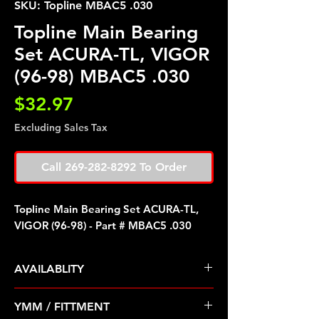
SKU: Topline MBAC5 .030
Topline Main Bearing
Set ACURA-TL, VIGOR
(96-98) MBAC5 .030
Price
$32.97
Excluding Sales Tax
Call 269-282-8292 To Order
Topline Main Bearing Set ACURA-TL,
VIGOR (96-98) - Part # MBAC5 .030
AVAILABLITY
Pre Order ETA 5-7 Business Days
YMM / FITTMENT
Before Shipping