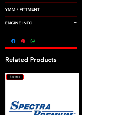
Pre Order ETA 5-7 Business Days
YMM / FITTMENT
Before Shipping
Dodge Mitsubishi 2.0 2.4 420a (95-
ENGINE INFO
00)E
C26E
Related Products
Spectra