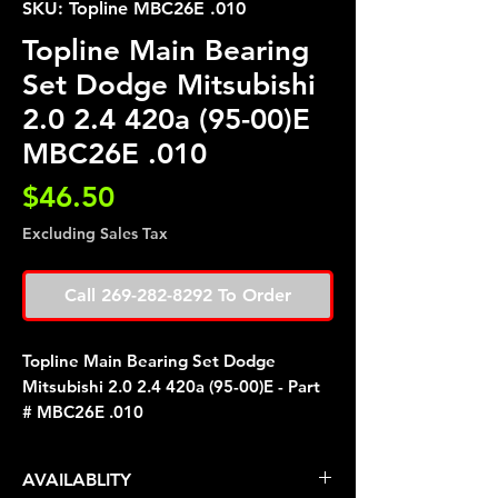
SKU: Topline MBC26E .010
Topline Main Bearing
Set Dodge Mitsubishi
2.0 2.4 420a (95-00)E
MBC26E .010
Price
$46.50
Excluding Sales Tax
Call 269-282-8292 To Order
Topline Main Bearing Set Dodge
Mitsubishi 2.0 2.4 420a (95-00)E - Part
# MBC26E .010
AVAILABLITY