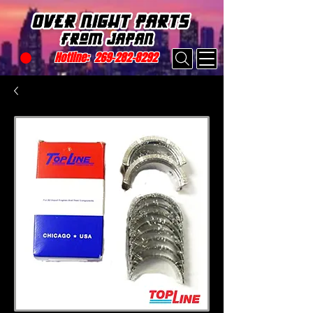
Hotline:
269-282-8292