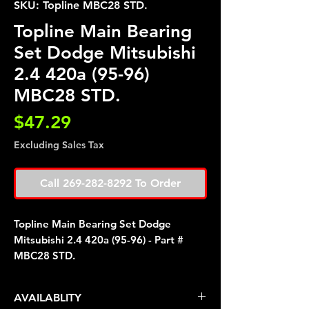
SKU: Topline MBC28 STD.
Topline Main Bearing
Set Dodge Mitsubishi
2.4 420a (95-96)
MBC28 STD.
Price
$47.29
Excluding Sales Tax
Call 269-282-8292 To Order
Topline Main Bearing Set Dodge
Mitsubishi 2.4 420a (95-96) - Part #
MBC28 STD.
AVAILABLITY