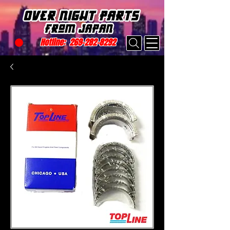
Hotline:
269-282-8292