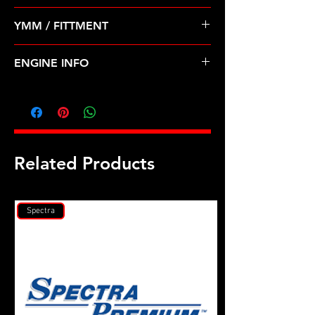
Pre Order ETA 5-7 Business Days
YMM / FITTMENT
Before Shipping
Dodge Mitsubishi 2.4 420a (95-96)
ENGINE INFO
C28
Related Products
Spectra