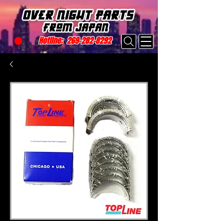
Hotline:
269-282-8292