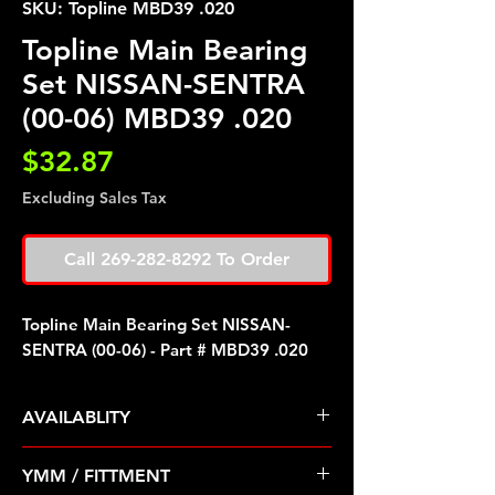
SKU: Topline MBD39 .020
Topline Main Bearing
Set NISSAN-SENTRA
(00-06) MBD39 .020
Price
$32.87
Excluding Sales Tax
Call 269-282-8292 To Order
Topline Main Bearing Set NISSAN-
SENTRA (00-06) - Part # MBD39 .020
AVAILABLITY
Pre Order ETA 5-7 Business Days
YMM / FITTMENT
Before Shipping