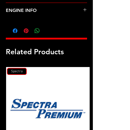
NISSAN-SENTRA (00-06)
ENGINE INFO
D39
Related Products
Spectra